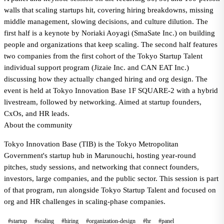
walls that scaling startups hit, covering hiring breakdowns, missing
middle management, slowing decisions, and culture dilution. The
first half is a keynote by Noriaki Aoyagi (SmaSate Inc.) on building
people and organizations that keep scaling. The second half features
two companies from the first cohort of the Tokyo Startup Talent
individual support program (Jizaie Inc. and CAN EAT Inc.)
discussing how they actually changed hiring and org design. The
event is held at Tokyo Innovation Base 1F SQUARE-2 with a hybrid
livestream, followed by networking. Aimed at startup founders,
CxOs, and HR leads.
About the community
Tokyo Innovation Base (TIB) is the Tokyo Metropolitan
Government's startup hub in Marunouchi, hosting year-round
pitches, study sessions, and networking that connect founders,
investors, large companies, and the public sector. This session is part
of that program, run alongside Tokyo Startup Talent and focused on
org and HR challenges in scaling-phase companies.
#startup
#scaling
#hiring
#organization-design
#hr
#panel