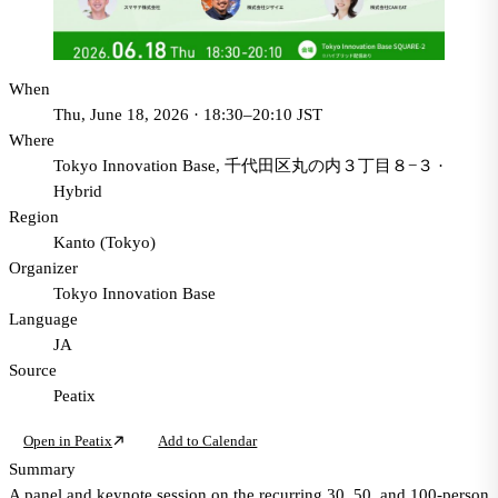
When
Thu, June 18, 2026 · 18:30–20:10 JST
Where
Tokyo Innovation Base, 千代田区丸の内３丁目８−３
·
Hybrid
Region
Kanto (Tokyo)
Organizer
Tokyo Innovation Base
Language
JA
Source
Peatix
Open in Peatix
Add to Calendar
Summary
A panel and keynote session on the recurring 30, 50, and 100-person