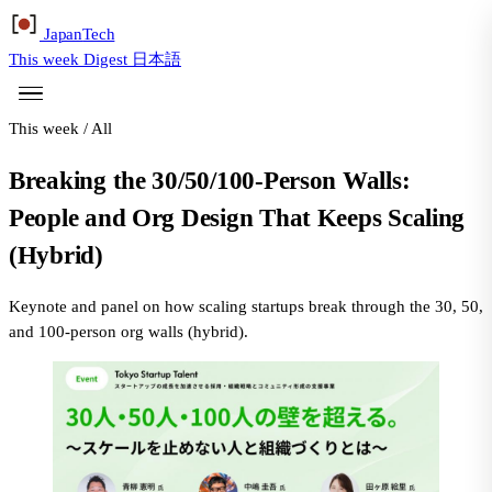
Japan
Tech
This week
Digest
日本語
This week
/
All
Breaking the 30/50/100-Person Walls:
People and Org Design That Keeps Scaling
(Hybrid)
Keynote and panel on how scaling startups break through the 30, 50,
and 100-person org walls (hybrid).