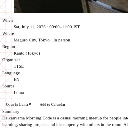
When
Sat, July 11, 2026 · 09:00–11:00 JST
Where
Meguro City, Tokyo
·
In person
Region
Kanto (Tokyo)
Organizer
TTSE
Language
EN
Source
Luma
Open in Luma
Add to Calendar
Summary
Daikanyama Morning Code is a casual morning meetup for people intere
learning, sharing projects and ideas openly with others in the room. A