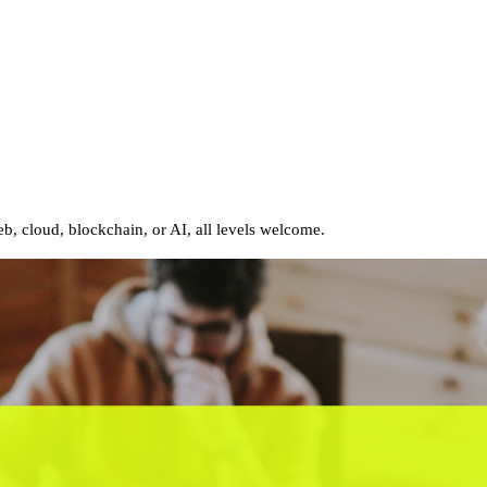
, cloud, blockchain, or AI, all levels welcome.