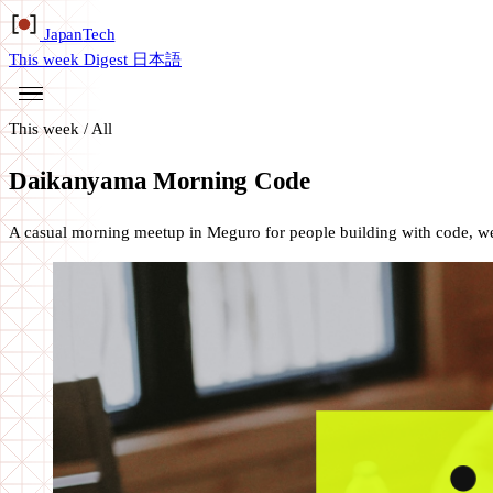
Japan
Tech
This week
Digest
日本語
This week
/
All
Daikanyama Morning Code
A casual morning meetup in Meguro for people building with code, web