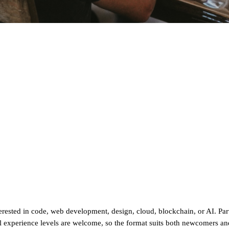
sted in code, web development, design, cloud, blockchain, or AI. Parti
ll experience levels are welcome, so the format suits both newcomers and