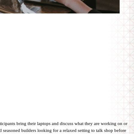
cipants bring their laptops and discuss what they are working on or
 seasoned builders looking for a relaxed setting to talk shop before