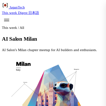
Japan
Tech
This week
Digest
日本語
This week
/
All
AI Salon Milan
AI Salon's Milan chapter meetup for AI builders and enthusiasts.