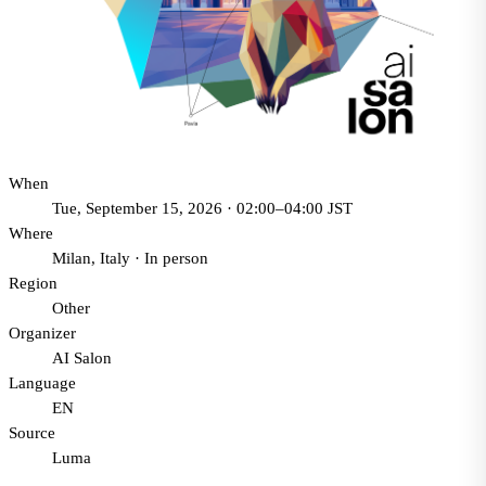
When
Tue, September 15, 2026 · 02:00–04:00 JST
Where
Milan, Italy
·
In person
Region
Other
Organizer
AI Salon
Language
EN
Source
Luma