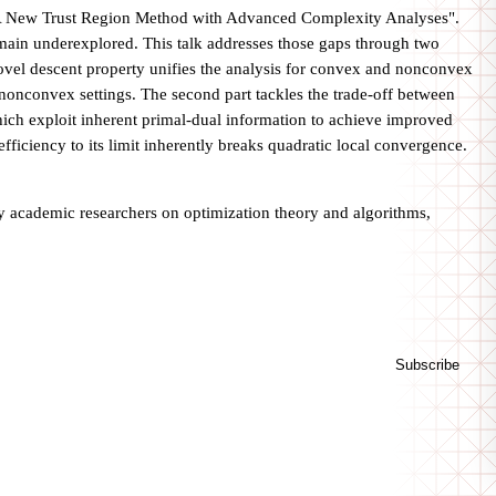
d "A New Trust Region Method with Advanced Complexity Analyses".
remain underexplored. This talk addresses those gaps through two
 novel descent property unifies the analysis for convex and nonconvex
nonconvex settings. The second part tackles the trade-off between
hich exploit inherent primal-dual information to achieve improved
fficiency to its limit inherently breaks quadratic local convergence.
s by academic researchers on optimization theory and algorithms,
Subscribe