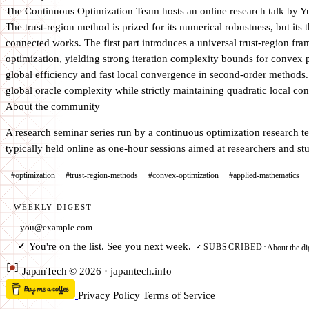
The Continuous Optimization Team hosts an online research talk by 
The trust-region method is prized for its numerical robustness, but it
connected works. The first part introduces a universal trust-region fr
optimization, yielding strong iteration complexity bounds for convex 
global efficiency and fast local convergence in second-order methods.
global oracle complexity while strictly maintaining quadratic local con
About the community
A research seminar series run by a continuous optimization research tea
typically held online as one-hour sessions aimed at researchers and s
#optimization
#trust-region-methods
#convex-optimization
#applied-mathematics
WEEKLY DIGEST
Email address
You're on the list. See you next week.
✓
About the di
SUBSCRIBED
·
✓
Japan
Tech
© 2026 · japantech.info
Privacy Policy
Terms of Service