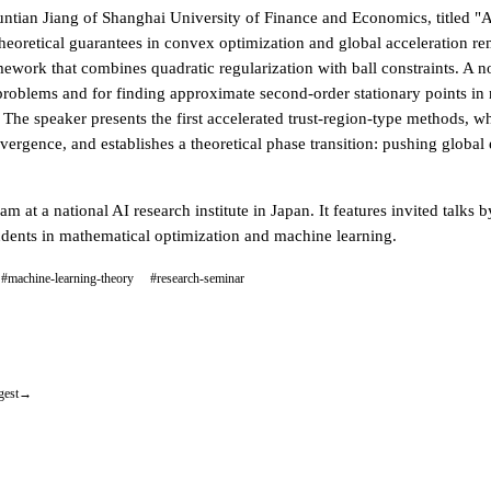
Yuntian Jiang of Shanghai University of Finance and Economics, title
s theoretical guarantees in convex optimization and global acceleration 
amework that combines quadratic regularization with ball constraints. A
problems and for finding approximate second-order stationary points in 
 The speaker presents the first accelerated trust-region-type methods, w
vergence, and establishes a theoretical phase transition: pushing global e
m at a national AI research institute in Japan. It features invited talk
tudents in mathematical optimization and machine learning.
#machine-learning-theory
#research-seminar
gest
→