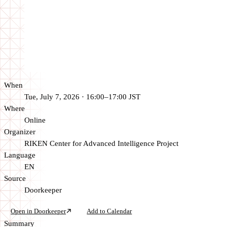
When
Tue, July 7, 2026 · 16:00–17:00 JST
Where
Online
Organizer
RIKEN Center for Advanced Intelligence Project
Language
EN
Source
Doorkeeper
Open in Doorkeeper
Add to Calendar
Summary