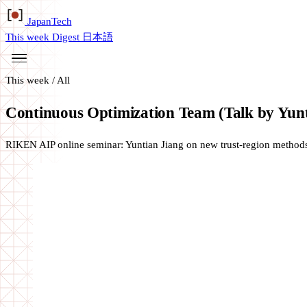
Japan
Tech
This week
Digest
日本語
This week
/
All
Continuous Optimization Team (Talk by Yunt
RIKEN AIP online seminar: Yuntian Jiang on new trust-region method