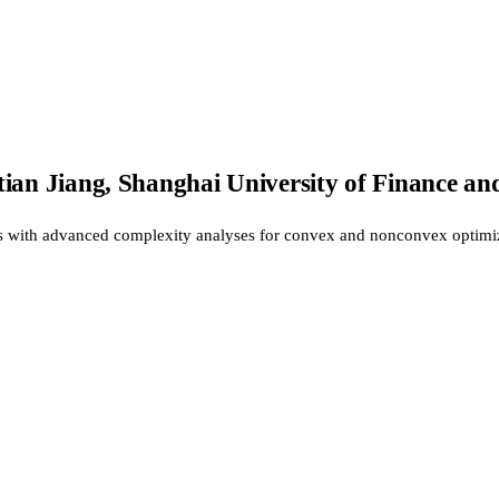
ian Jiang, Shanghai University of Finance an
s with advanced complexity analyses for convex and nonconvex optimi