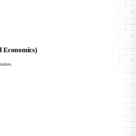
d Economics)
zation.