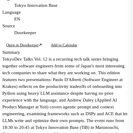
Tokyo Innovation Base
Language
EN
Source
Doorkeeper
Open in Doorkeeper
Add to Calendar
Summary
TokyoDev Talks Vol. 12 is a recurring tech talk series bringing
together software engineers from some of Japan's most interesting
tech companies to share what they are working on. This edition
features two presentations: Paulo D'Alberti (Software Engineer at
Kraken) reflects on the productivity tradeoffs of onboarding into
Python using heavy LLM assistance despite having no prior
experience with the language, and Andrew Daley (Applied AI
Product Manager at Yoii) covers agentic prompt and context
engineering, examining frameworks such as DSPy and ACE that let
LLMs write and optimize their own prompts. The event runs from
18:30 to 20:45 at Tokyo Innovation Base (TiB) in Marunouchi,