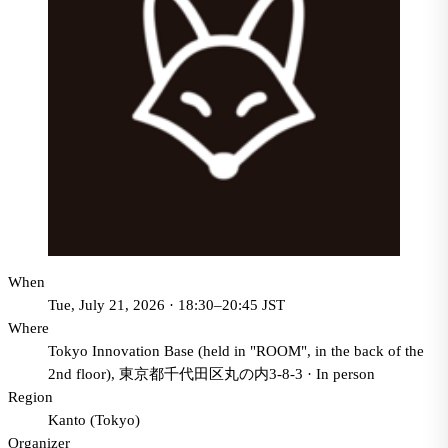
When
Tue, July 21, 2026 · 18:30–20:45 JST
Where
Tokyo Innovation Base (held in "ROOM", in the back of the
2nd floor), 東京都千代田区丸の内3-8-3
·
In person
Region
Kanto (Tokyo)
Organizer