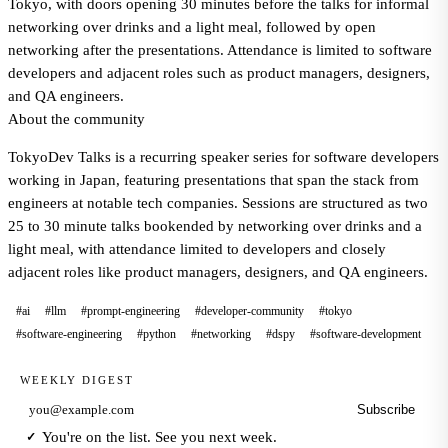
Tokyo, with doors opening 30 minutes before the talks for informal
networking over drinks and a light meal, followed by open
networking after the presentations. Attendance is limited to software
developers and adjacent roles such as product managers, designers,
and QA engineers.
About the community
TokyoDev Talks is a recurring speaker series for software developers
working in Japan, featuring presentations that span the stack from
engineers at notable tech companies. Sessions are structured as two
25 to 30 minute talks bookended by networking over drinks and a
light meal, with attendance limited to developers and closely
adjacent roles like product managers, designers, and QA engineers.
#ai
#llm
#prompt-engineering
#developer-community
#tokyo
#software-engineering
#python
#networking
#dspy
#software-development
WEEKLY DIGEST
Subscribe
Email address
You're on the list. See you next week.
✓