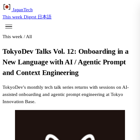
Japan
Tech
This week
Digest
日本語
This week
/
All
TokyoDev Talks Vol. 12: Onboarding in a
New Language with AI / Agentic Prompt
and Context Engineering
TokyoDev's monthly tech talk series returns with sessions on AI-
assisted onboarding and agentic prompt engineering at Tokyo
Innovation Base.