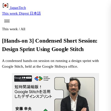
Japan
Tech
This week
Digest
日本語
This week
/
All
[Hands-on 3] Condensed Short Session:
Design Sprint Using Google Stitch
A condensed hands-on session on running a design sprint with
Google Stitch, held at the Google Shibuya office.