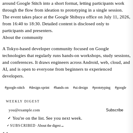
around Google Stitch into a short format, letting participants work
through the flow from ideation to prototyping in a single session.
The event takes place at the Google Shibuya office on July 11, 2026,
from 16:40 to 18:30. Detailed content is disclosed only to
participants and presenters.
About the community
A Tokyo-based developer community focused on Google
technologies that regularly runs hands-on workshops, study sessions,
and conferences. It draws engineers across Android, web, cloud, and
AI, and is open to everyone from beginners to experienced
developers.
#google-stitch
#design-sprint
#hands-on
#ui-design
#prototyping
#google
WEEKLY DIGEST
Subscribe
Email address
You're on the list. See you next week.
✓
About the digest
→
SUBSCRIBED
·
✓