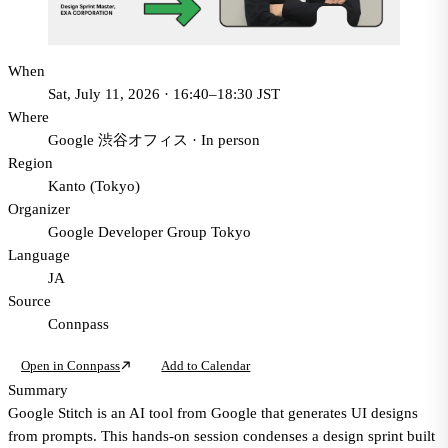
When
Sat, July 11, 2026 · 16:40–18:30 JST
Where
Google 渋谷オフィス
·
In person
Region
Kanto (Tokyo)
Organizer
Google Developer Group Tokyo
Language
JA
Source
Connpass
Open in Connpass
Add to Calendar
Summary
Google Stitch is an AI tool from Google that generates UI designs
from prompts. This hands-on session condenses a design sprint built