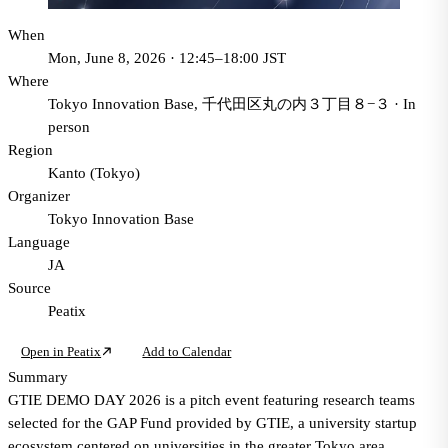
When
Mon, June 8, 2026 · 12:45–18:00 JST
Where
Tokyo Innovation Base, 千代田区丸の内３丁目８−３
·
In
person
Region
Kanto (Tokyo)
Organizer
Tokyo Innovation Base
Language
JA
Source
Peatix
Open in Peatix
Add to Calendar
Summary
GTIE DEMO DAY 2026 is a pitch event featuring research teams
selected for the GAP Fund provided by GTIE, a university startup
ecosystem centered on universities in the greater Tokyo area.