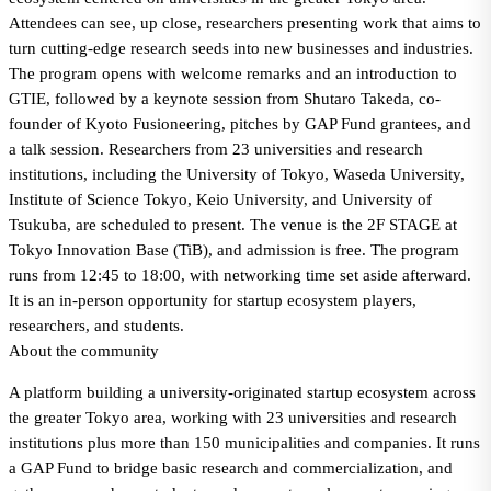
Attendees can see, up close, researchers presenting work that aims to
turn cutting-edge research seeds into new businesses and industries.
The program opens with welcome remarks and an introduction to
GTIE, followed by a keynote session from Shutaro Takeda, co-
founder of Kyoto Fusioneering, pitches by GAP Fund grantees, and
a talk session. Researchers from 23 universities and research
institutions, including the University of Tokyo, Waseda University,
Institute of Science Tokyo, Keio University, and University of
Tsukuba, are scheduled to present. The venue is the 2F STAGE at
Tokyo Innovation Base (TiB), and admission is free. The program
runs from 12:45 to 18:00, with networking time set aside afterward.
It is an in-person opportunity for startup ecosystem players,
researchers, and students.
About the community
A platform building a university-originated startup ecosystem across
the greater Tokyo area, working with 23 universities and research
institutions plus more than 150 municipalities and companies. It runs
a GAP Fund to bridge basic research and commercialization, and