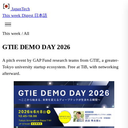
Japan
Tech
This week
Digest
日本語
This week
/
All
GTIE DEMO DAY 2026
A pitch event by GAP Fund research teams from GTIE, a greater-
Tokyo university startup ecosystem. Free at TiB, with networking
afterward.