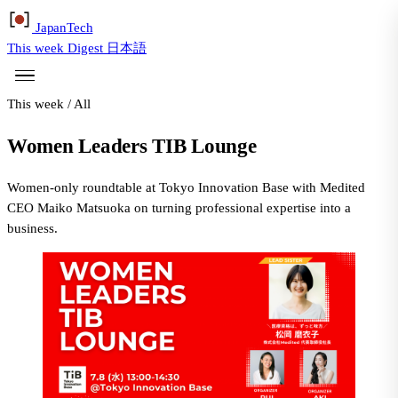
Japan
Tech
This week
Digest
日本語
This week
/
All
Women Leaders TIB Lounge
Women-only roundtable at Tokyo Innovation Base with Medited
CEO Maiko Matsuoka on turning professional expertise into a
business.