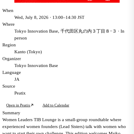
When
Wed, July 8, 2026 · 13:00–14:30 JST
Where
Tokyo Innovation Base, 千代田区丸の内３丁目８−３
·
In
person
Region
Kanto (Tokyo)
Organizer
Tokyo Innovation Base
Language
JA
Source
Peatix
Open in Peatix
Add to Calendar
Summary
Women Leaders TIB Lounge is a small-group roundtable where
experienced women founders (Lead Sisters) talk with women who
want to start their own challenge. This edition welcomes Maiko