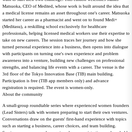
Matsuoka, CEO of Medited, whose work is built around the idea that
a medical license remains an asset throughout one's career. Matsuoka
started her career as a pharmacist and went on to found Medi+
(Meditasu), a reskilling school exclusively for healthcare
professionals, helping licensed medical workers use their expertise to
take on new careers. The session traces her journey and how she
turned personal experience into a business, then opens into dialogue
with participants on turning one's own experience and problem
awareness into a venture, building new challenges on professional
strengths, and balancing life events with a career. The venue is the
3rd floor of the Tokyo Innovation Base (TIB) main building.
Participation is free (TIB app members only) and advance
registration is required. The event is women-only.
About the community
A small-group roundtable series where experienced women founders
(Lead Sisters) talk with women preparing to start their own ventures.
Conversations draw on the guests' first-hand experience with topics
such as starting a business, career choices, and team building.