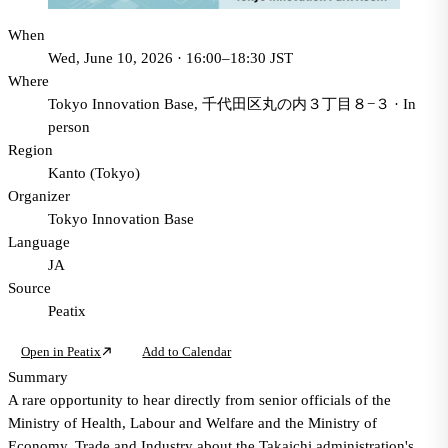
When
Wed, June 10, 2026 · 16:00–18:30 JST
Where
Tokyo Innovation Base, 千代田区丸の内３丁目８−３
·
In
person
Region
Kanto (Tokyo)
Organizer
Tokyo Innovation Base
Language
JA
Source
Peatix
Open in Peatix
Add to Calendar
Summary
A rare opportunity to hear directly from senior officials of the
Ministry of Health, Labour and Welfare and the Ministry of
Economy, Trade and Industry about the Takaichi administration's