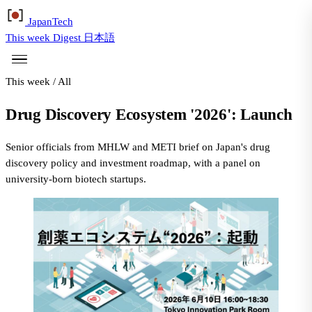
Japan
Tech
This week
Digest
日本語
This week
/
All
Drug Discovery Ecosystem '2026': Launch
Senior officials from MHLW and METI brief on Japan's drug
discovery policy and investment roadmap, with a panel on
university-born biotech startups.