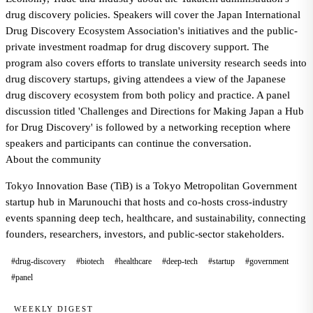
drug discovery policies. Speakers will cover the Japan International
Drug Discovery Ecosystem Association's initiatives and the public-
private investment roadmap for drug discovery support. The
program also covers efforts to translate university research seeds into
drug discovery startups, giving attendees a view of the Japanese
drug discovery ecosystem from both policy and practice. A panel
discussion titled 'Challenges and Directions for Making Japan a Hub
for Drug Discovery' is followed by a networking reception where
speakers and participants can continue the conversation.
About the community
Tokyo Innovation Base (TiB) is a Tokyo Metropolitan Government
startup hub in Marunouchi that hosts and co-hosts cross-industry
events spanning deep tech, healthcare, and sustainability, connecting
founders, researchers, investors, and public-sector stakeholders.
#drug-discovery
#biotech
#healthcare
#deep-tech
#startup
#government
#panel
WEEKLY DIGEST