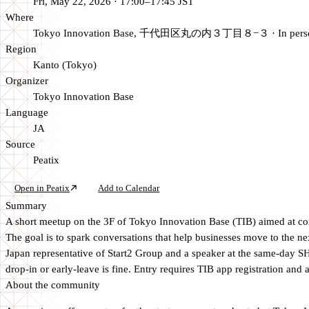
Fri, May 22, 2026 · 17:00–17:45 JST
Where
Tokyo Innovation Base, 千代田区丸の内３丁目８−３
·
In per
Region
Kanto (Tokyo)
Organizer
Tokyo Innovation Base
Language
JA
Source
Peatix
Open in Peatix
Add to Calendar
Summary
A short meetup on the 3F of Tokyo Innovation Base (TIB) aimed at conne
The goal is to spark conversations that help businesses move to the 
Japan representative of Start2 Group and a speaker at the same-day S
drop-in or early-leave is fine. Entry requires TIB app registration and 
About the community