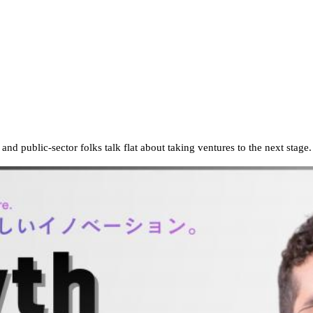
d public-sector folks talk flat about taking ventures to the next stage.