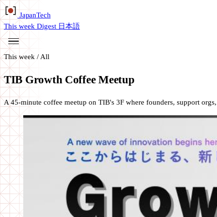
Japan
Tech
This week
Digest
日本語
This week
/
All
TIB Growth Coffee Meetup
A 45-minute coffee meetup on TIB's 3F where founders, support orgs, an