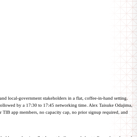
nd local-government stakeholders in a flat, coffee-in-hand setting.
 followed by a 17:30 to 17:45 networking time. Alex Taisuke Odajima,
r TIB app members, no capacity cap, no prior signup required, and