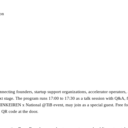
son
cting founders, startup support organizations, accelerator operators, a
next stage. The program runs 17:00 to 17:30 as a talk session with Q&A,
HINKEIREN x National @TiB event, may join as a special guest. Free fo
a QR code at the door.