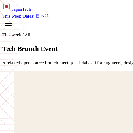
Japan
Tech
This week
Digest
日本語
This week
/
All
Tech Brunch Event
A relaxed open source brunch meetup in Iidabashi for engineers, des