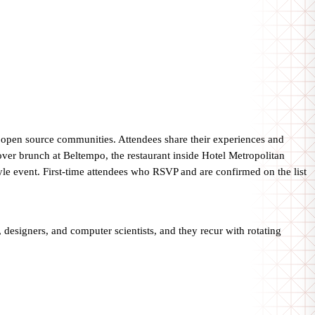
t open source communities. Attendees share their experiences and
over brunch at Beltempo, the restaurant inside Hotel Metropolitan
tyle event. First-time attendees who RSVP and are confirmed on the list
designers, and computer scientists, and they recur with rotating