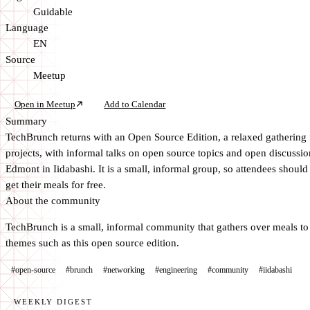
Guidable
Language
EN
Source
Meetup
Open in Meetup
Add to Calendar
Summary
TechBrunch returns with an Open Source Edition, a relaxed gathering 
projects, with informal talks on open source topics and open discussi
Edmont in Iidabashi. It is a small, informal group, so attendees shoul
get their meals for free.
About the community
TechBrunch is a small, informal community that gathers over meals to t
themes such as this open source edition.
#open-source
#brunch
#networking
#engineering
#community
#iidabashi
WEEKLY DIGEST