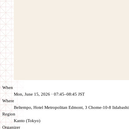
When
Mon, June 15, 2026 · 07:45–08:45 JST
Where
Beltempo, Hotel Metropolitan Edmont, 3 Chome-10-8 Iidabashi
Region
Kanto (Tokyo)
Organizer