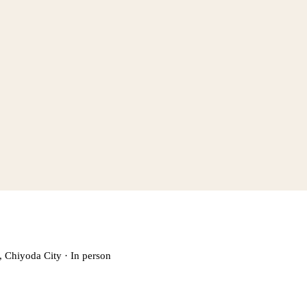
, Chiyoda City
·
In person