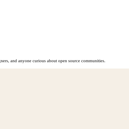
igners, and anyone curious about open source communities.