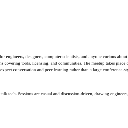
for engineers, designers, computer scientists, and anyone curious abou
ons covering tools, licensing, and communities. The meetup takes place 
d expect conversation and peer learning rather than a large conference-s
alk tech. Sessions are casual and discussion-driven, drawing engineers, 