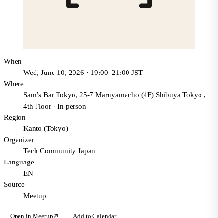
When
Wed, June 10, 2026 · 19:00–21:00 JST
Where
Sam’s Bar Tokyo, 25-7 Maruyamacho (4F) Shibuya Tokyo ,
4th Floor
·
In person
Region
Kanto (Tokyo)
Organizer
Tech Community Japan
Language
EN
Source
Meetup
Open in Meetup
Add to Calendar