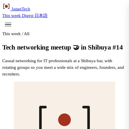
Japan
Tech
This week
Digest
日本語
This week
/
All
Tech networking meetup 🤝 in Shibuya #14
Casual networking for IT professionals at a Shibuya bar, with
rotating groups so you meet a wide mix of engineers, founders, and
recruiters.