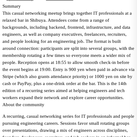
Summary
This casual networking meetup brings together IT professionals at a
relaxed bar in Shibuya. Attendees come from a range of
backgrounds, including backend, frontend, infrastructure, and data
engineers, as well as company executives, freelancers, recruiters,
and people looking for an engineering job. The format is built
around connection: participants are split into several groups, with the
membership rotating a few times so everyone meets a wider mix of
people. Reception opens at 18:55 to allow smooth check-in before
the event begins at 19:00. Entry is 900 yen when paid in advance via
Stripe (which also grants attendance priority) or 1000 yen on site by
cash or PayPay, plus a one-drink order at the bar. This is the 14th
edition of a recurring series aimed at helping engineers and tech
workers expand their network and explore career opportunities.
About the community
A recurring, casual networking series for IT professionals and people
pursuing engineering careers. Sessions favor small rotating groups
over presentations, drawing a mix of engineers across disciplines,