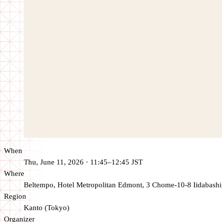
When
Thu, June 11, 2026 · 11:45–12:45 JST
Where
Beltempo, Hotel Metropolitan Edmont, 3 Chome-10-8 Iidabashi
Region
Kanto (Tokyo)
Organizer