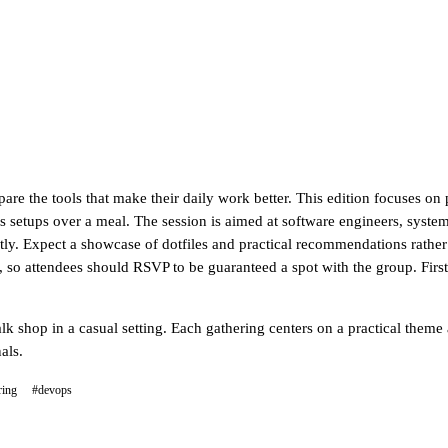
re the tools that make their daily work better. This edition focuses on 
s setups over a meal. The session is aimed at software engineers, system
ly. Expect a showcase of dotfiles and practical recommendations rather 
ll, so attendees should RSVP to be guaranteed a spot with the group. Fir
lk shop in a casual setting. Each gathering centers on a practical theme
als.
ring
#devops