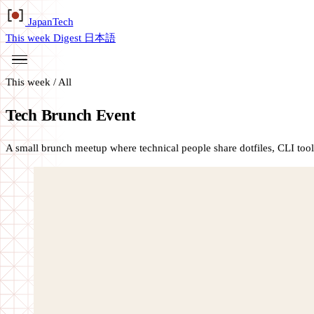
Japan
Tech
This week
Digest
日本語
This week
/
All
Tech Brunch Event
A small brunch meetup where technical people share dotfiles, CLI tool