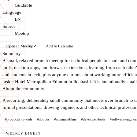
Guidable
Language
EN
Source
Meetup
Open in Meetup
Add to Calendar
Summary
A small, relaxed brunch meetup for technical people to share and compa
tools, desktop apps, and browser extensions, learning from each other'
and students in tech, plus anyone curious about working more efficient
inside Hotel Metropolitan Edmont in Iidabashi. It is intentionally sma
About the community
A recurring, deliberately small community that meets over brunch to ta
formal presentations, drawing engineers and other technical profession
#productivity-tools
#dotfiles
#command-line
#developer-tools
#software-enginee
WEEKLY DIGEST