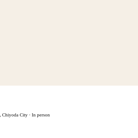
, Chiyoda City
·
In person