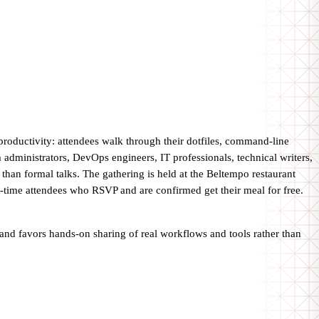
productivity: attendees walk through their dotfiles, command-line
 administrators, DevOps engineers, IT professionals, technical writers,
than formal talks. The gathering is held at the Beltempo restaurant
st-time attendees who RSVP and are confirmed get their meal for free.
 and favors hands-on sharing of real workflows and tools rather than