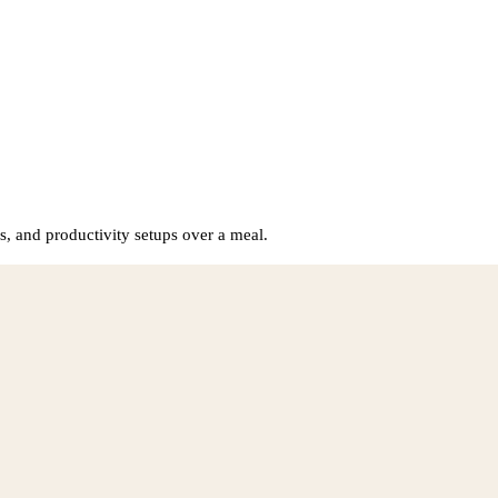
s, and productivity setups over a meal.