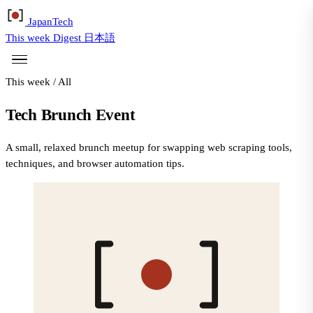
Japan
Tech
This week
Digest
日本語
This week
/
All
Tech Brunch Event
A small, relaxed brunch meetup for swapping web scraping tools,
techniques, and browser automation tips.