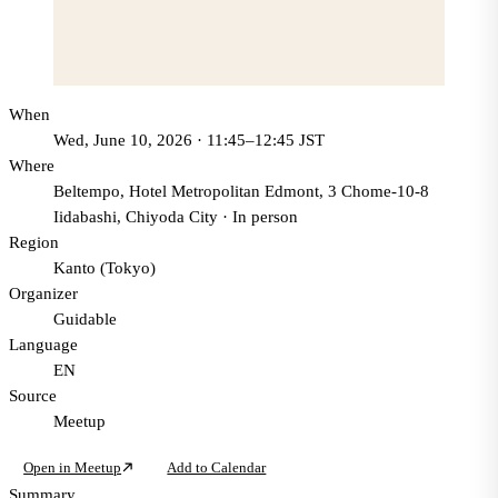
When
Wed, June 10, 2026 · 11:45–12:45 JST
Where
Beltempo, Hotel Metropolitan Edmont, 3 Chome-10-8
Iidabashi, Chiyoda City
·
In person
Region
Kanto (Tokyo)
Organizer
Guidable
Language
EN
Source
Meetup
Open in Meetup
Add to Calendar
Summary