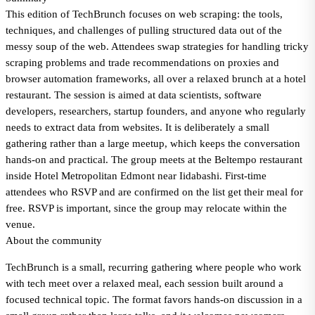
This edition of TechBrunch focuses on web scraping: the tools,
techniques, and challenges of pulling structured data out of the
messy soup of the web. Attendees swap strategies for handling tricky
scraping problems and trade recommendations on proxies and
browser automation frameworks, all over a relaxed brunch at a hotel
restaurant. The session is aimed at data scientists, software
developers, researchers, startup founders, and anyone who regularly
needs to extract data from websites. It is deliberately a small
gathering rather than a large meetup, which keeps the conversation
hands-on and practical. The group meets at the Beltempo restaurant
inside Hotel Metropolitan Edmont near Iidabashi. First-time
attendees who RSVP and are confirmed on the list get their meal for
free. RSVP is important, since the group may relocate within the
venue.
About the community
TechBrunch is a small, recurring gathering where people who work
with tech meet over a relaxed meal, each session built around a
focused technical topic. The format favors hands-on discussion in a