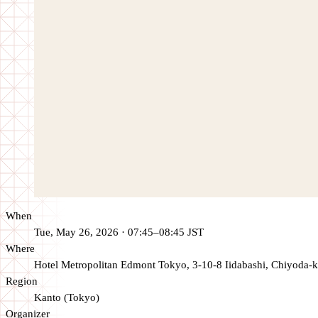
When
Tue, May 26, 2026 · 07:45–08:45 JST
Where
Hotel Metropolitan Edmont Tokyo, 3-10-8 Iidabashi, Chiyoda-k
Region
Kanto (Tokyo)
Organizer