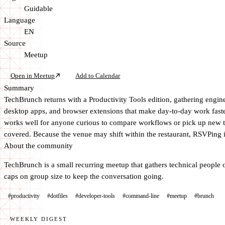
Guidable
Language
EN
Source
Meetup
Open in Meetup
Add to Calendar
Summary
TechBrunch returns with a Productivity Tools edition, gathering engin
desktop apps, and browser extensions that make day-to-day work faste
works well for anyone curious to compare workflows or pick up new too
covered. Because the venue may shift within the restaurant, RSVPing is
About the community
TechBrunch is a small recurring meetup that gathers technical people ov
caps on group size to keep the conversation going.
#productivity
#dotfiles
#developer-tools
#command-line
#meetup
#brunch
WEEKLY DIGEST