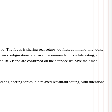
o. The focus is sharing real setups: dotfiles, command-line tools,
 own configurations and swap recommendations while eating, so it
who RSVP and are confirmed on the attendee list have their meal
d engineering topics in a relaxed restaurant setting, with intentional