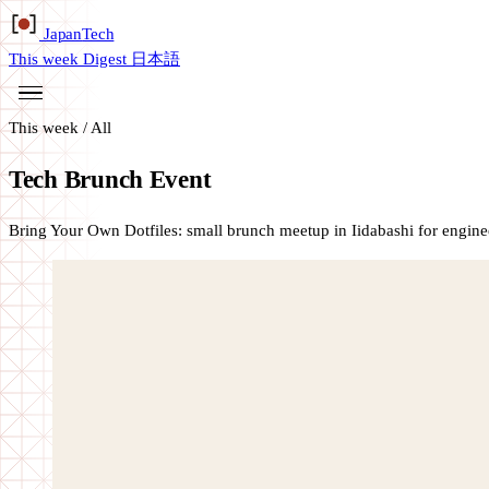
Japan
Tech
This week
Digest
日本語
This week
/
All
Tech Brunch Event
Bring Your Own Dotfiles: small brunch meetup in Iidabashi for enginee