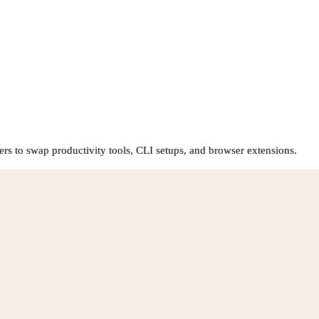
rs to swap productivity tools, CLI setups, and browser extensions.