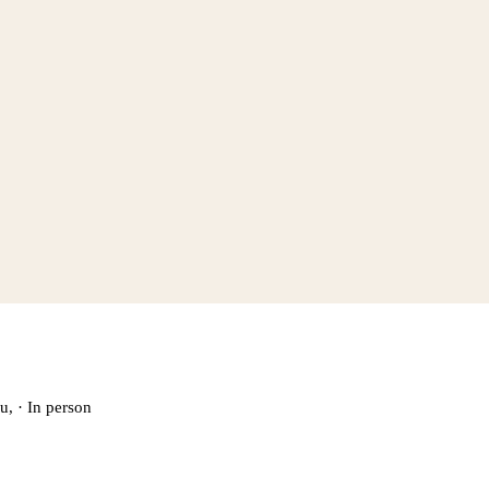
u,
·
In person