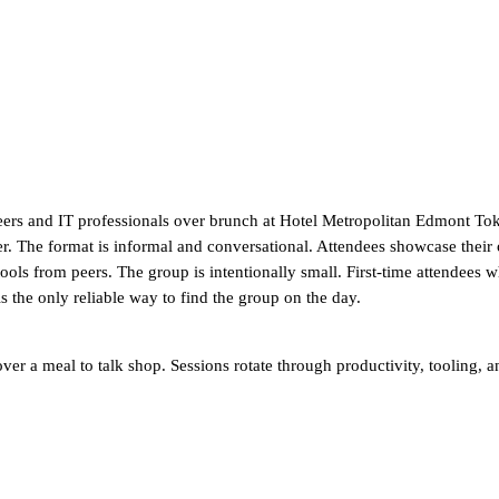
eers and IT professionals over brunch at Hotel Metropolitan Edmont Toky
r. The format is informal and conversational. Attendees showcase their
ls from peers. The group is intentionally small. First-time attendees 
 the only reliable way to find the group on the day.
er a meal to talk shop. Sessions rotate through productivity, tooling, an