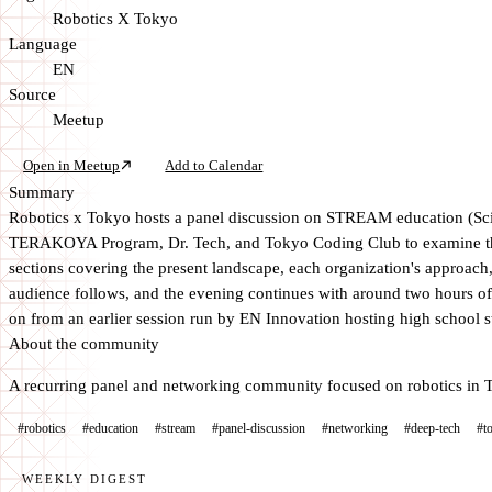
Robotics X Tokyo
Language
EN
Source
Meetup
Open in Meetup
Add to Calendar
Summary
Robotics x Tokyo hosts a panel discussion on STREAM education (Scie
TERAKOYA Program, Dr. Tech, and Tokyo Coding Club to examine the c
sections covering the present landscape, each organization's approach
audience follows, and the evening continues with around two hours o
on from an earlier session run by EN Innovation hosting high school 
About the community
A recurring panel and networking community focused on robotics in T
#robotics
#education
#stream
#panel-discussion
#networking
#deep-tech
#t
WEEKLY DIGEST