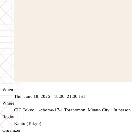
When
Thu, June 18, 2026 · 18:00–21:00 JST
Where
CIC Tokyo, 1-chōme-17-1 Toranomon, Minato City
·
In person
Region
Kanto (Tokyo)
Organizer