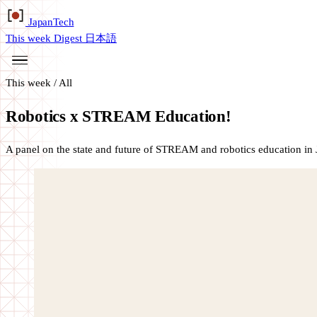
Japan
Tech
This week
Digest
日本語
This week
/
All
Robotics x STREAM Education!
A panel on the state and future of STREAM and robotics education in 