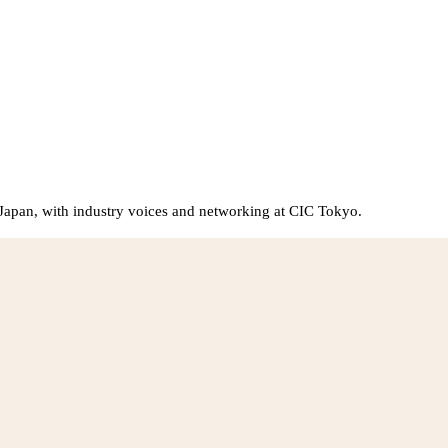
Japan, with industry voices and networking at CIC Tokyo.