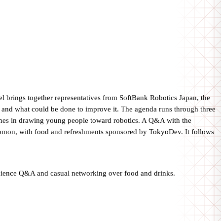
 brings together representatives from SoftBank Robotics Japan, the
nd what could be done to improve it. The agenda runs through three
 games in drawing young people toward robotics. A Q&A with the
nomon, with food and refreshments sponsored by TokyoDev. It follows
udience Q&A and casual networking over food and drinks.