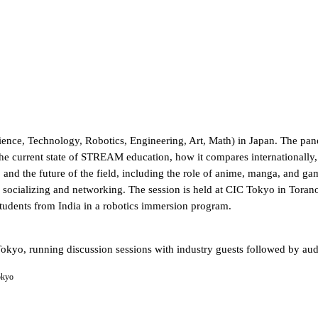
nce, Technology, Robotics, Engineering, Art, Math) in Japan. The panel
urrent state of STREAM education, how it compares internationally, a
, and the future of the field, including the role of anime, manga, and
f socializing and networking. The session is held at CIC Tokyo in Tora
students from India in a robotics immersion program.
okyo, running discussion sessions with industry guests followed by a
okyo