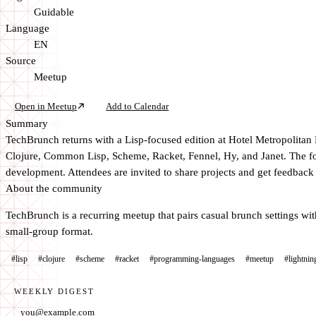
Guidable
Language
EN
Source
Meetup
Open in Meetup
Add to Calendar
Summary
TechBrunch returns with a Lisp-focused edition at Hotel Metropolitan
Clojure, Common Lisp, Scheme, Racket, Fennel, Hy, and Janet. The for
development. Attendees are invited to share projects and get feedback 
About the community
TechBrunch is a recurring meetup that pairs casual brunch settings wit
small-group format.
#lisp
#clojure
#scheme
#racket
#programming-languages
#meetup
#lightnin
WEEKLY DIGEST