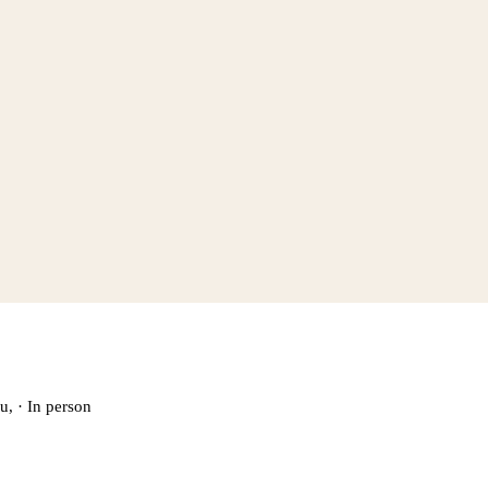
u,
·
In person