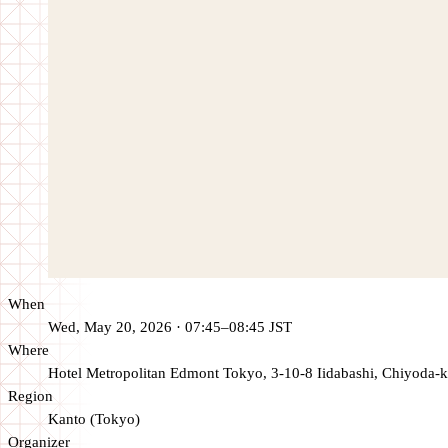
When
Wed, May 20, 2026 · 07:45–08:45 JST
Where
Hotel Metropolitan Edmont Tokyo, 3-10-8 Iidabashi, Chiyoda-k
Region
Kanto (Tokyo)
Organizer