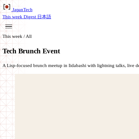
Japan
Tech
This week
Digest
日本語
This week
/
All
Tech Brunch Event
A Lisp-focused brunch meetup in Iidabashi with lightning talks, live 