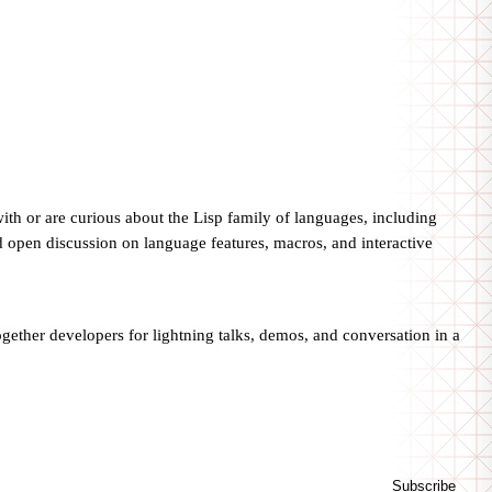
th or are curious about the Lisp family of languages, including
 open discussion on language features, macros, and interactive
ogether developers for lightning talks, demos, and conversation in a
Subscribe