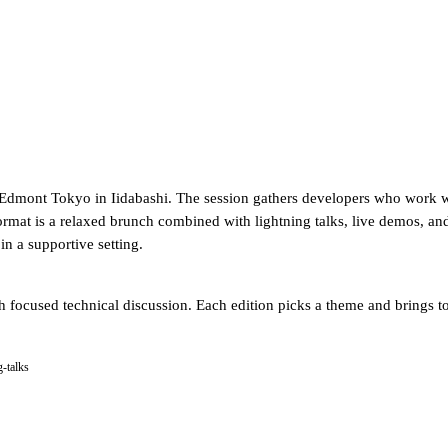
 Edmont Tokyo in Iidabashi. The session gathers developers who work wi
mat is a relaxed brunch combined with lightning talks, live demos, and
in a supportive setting.
h focused technical discussion. Each edition picks a theme and brings t
g-talks