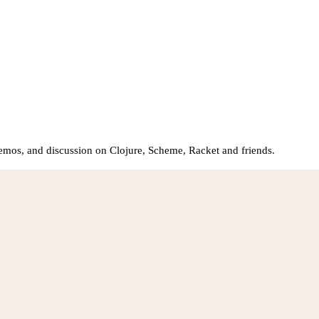
demos, and discussion on Clojure, Scheme, Racket and friends.