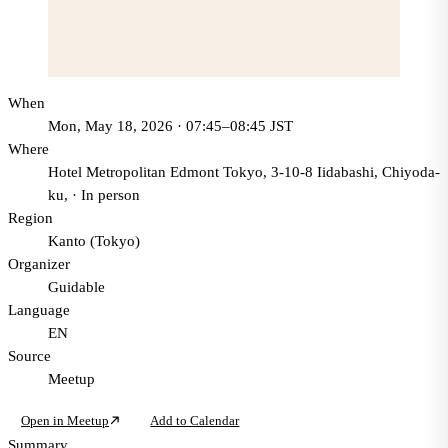
When
Mon, May 18, 2026 · 07:45–08:45 JST
Where
Hotel Metropolitan Edmont Tokyo, 3-10-8 Iidabashi, Chiyoda-
ku,
·
In person
Region
Kanto (Tokyo)
Organizer
Guidable
Language
EN
Source
Meetup
Open in Meetup
Add to Calendar
Summary