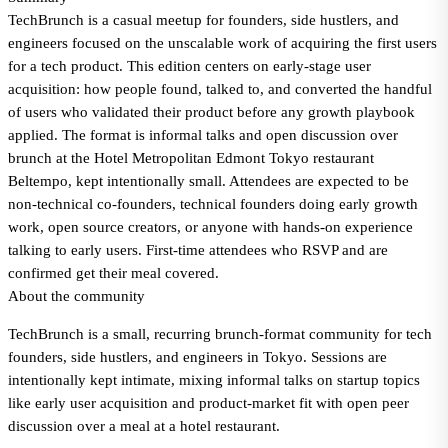
TechBrunch is a casual meetup for founders, side hustlers, and
engineers focused on the unscalable work of acquiring the first users
for a tech product. This edition centers on early-stage user
acquisition: how people found, talked to, and converted the handful
of users who validated their product before any growth playbook
applied. The format is informal talks and open discussion over
brunch at the Hotel Metropolitan Edmont Tokyo restaurant
Beltempo, kept intentionally small. Attendees are expected to be
non-technical co-founders, technical founders doing early growth
work, open source creators, or anyone with hands-on experience
talking to early users. First-time attendees who RSVP and are
confirmed get their meal covered.
About the community
TechBrunch is a small, recurring brunch-format community for tech
founders, side hustlers, and engineers in Tokyo. Sessions are
intentionally kept intimate, mixing informal talks on startup topics
like early user acquisition and product-market fit with open peer
discussion over a meal at a hotel restaurant.