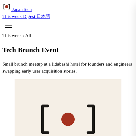
Japan
Tech
This week
Digest
日本語
This week
/
All
Tech Brunch Event
Small brunch meetup at a Iidabashi hotel for founders and engineers
swapping early user acquisition stories.