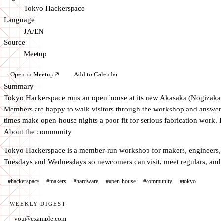
Tokyo Hackerspace
Language
JA/EN
Source
Meetup
Open in Meetup
Add to Calendar
Summary
Tokyo Hackerspace runs an open house at its new Akasaka (Nogizaka) l
Members are happy to walk visitors through the workshop and answer qu
times make open-house nights a poor fit for serious fabrication work. B
About the community
Tokyo Hackerspace is a member-run workshop for makers, engineers, a
Tuesdays and Wednesdays so newcomers can visit, meet regulars, and 
#hackerspace
#makers
#hardware
#open-house
#community
#tokyo
WEEKLY DIGEST