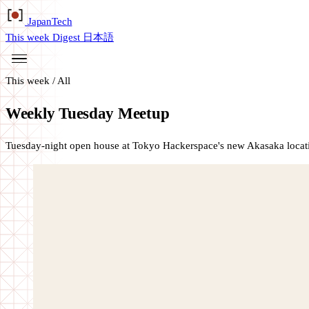
Japan
Tech
This week
Digest
日本語
This week
/
All
Weekly Tuesday Meetup
Tuesday-night open house at Tokyo Hackerspace's new Akasaka locati