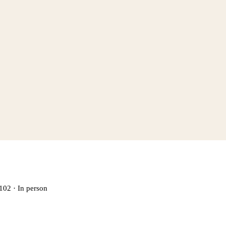
102
·
In person