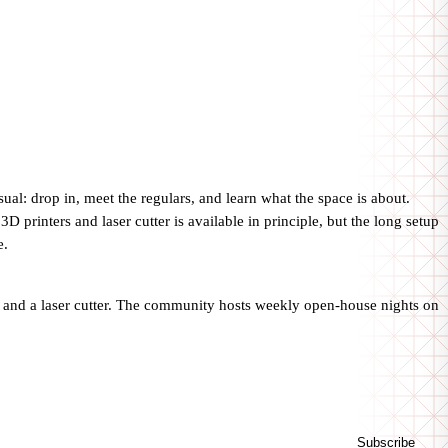
l: drop in, meet the regulars, and learn what the space is about.
rinters and laser cutter is available in principle, but the long setup
e.
 and a laser cutter. The community hosts weekly open-house nights on
Subscribe