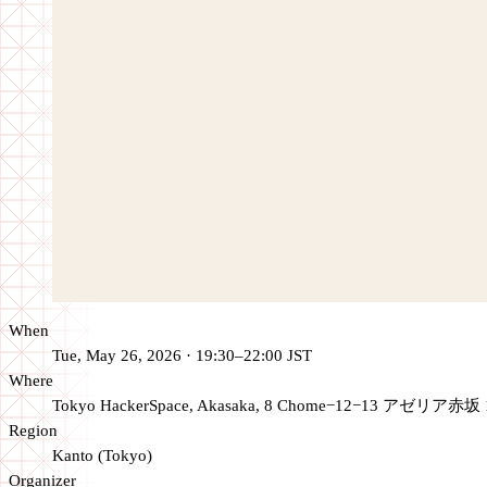
When
Tue, May 26, 2026 · 19:30–22:00 JST
Where
Tokyo HackerSpace, Akasaka, 8 Chome−12−13 アゼリア赤坂 
Region
Kanto (Tokyo)
Organizer