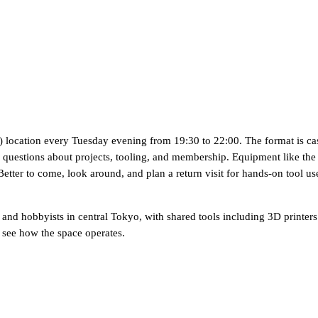
ocation every Tuesday evening from 19:30 to 22:00. The format is casua
estions about projects, tooling, and membership. Equipment like the 3D p
etter to come, look around, and plan a return visit for hands-on tool us
nd hobbyists in central Tokyo, with shared tools including 3D printers
see how the space operates.