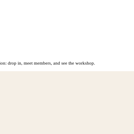
on: drop in, meet members, and see the workshop.