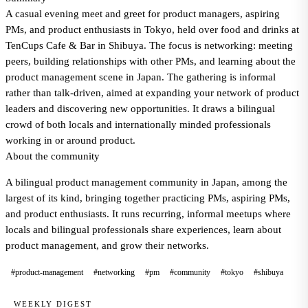
A casual evening meet and greet for product managers, aspiring
PMs, and product enthusiasts in Tokyo, held over food and drinks at
TenCups Cafe & Bar in Shibuya. The focus is networking: meeting
peers, building relationships with other PMs, and learning about the
product management scene in Japan. The gathering is informal
rather than talk-driven, aimed at expanding your network of product
leaders and discovering new opportunities. It draws a bilingual
crowd of both locals and internationally minded professionals
working in or around product.
About the community
A bilingual product management community in Japan, among the
largest of its kind, bringing together practicing PMs, aspiring PMs,
and product enthusiasts. It runs recurring, informal meetups where
locals and bilingual professionals share experiences, learn about
product management, and grow their networks.
#product-management
#networking
#pm
#community
#tokyo
#shibuya
WEEKLY DIGEST