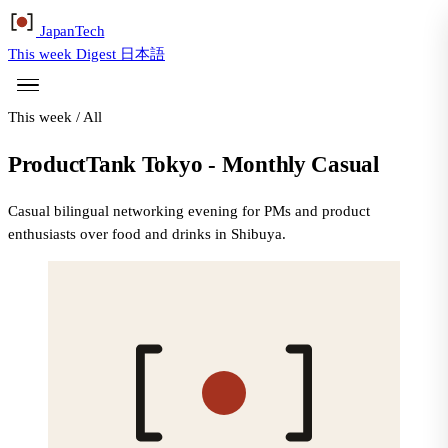
Japan
Tech
This week
Digest
日本語
This week
/
All
ProductTank Tokyo - Monthly Casual
Casual bilingual networking evening for PMs and product
enthusiasts over food and drinks in Shibuya.