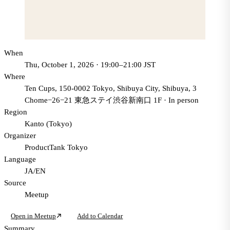
When
Thu, October 1, 2026 · 19:00–21:00 JST
Where
Ten Cups, 150-0002 Tokyo, Shibuya City, Shibuya, 3
Chome−26−21 東急ステイ渋谷新南口 1F
·
In person
Region
Kanto (Tokyo)
Organizer
ProductTank Tokyo
Language
JA/EN
Source
Meetup
Open in Meetup
Add to Calendar
Summary