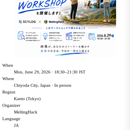
When
Mon, June 29, 2026 · 18:30–21:30 JST
Where
Chiyoda City, Japan
·
In person
Region
Kanto (Tokyo)
Organizer
MeltingHack
Language
JA