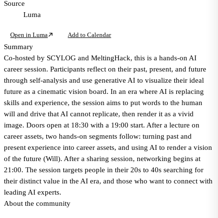
Source
Luma
Open in Luma
Add to Calendar
Summary
Co-hosted by SCYLOG and MeltingHack, this is a hands-on AI
career session. Participants reflect on their past, present, and future
through self-analysis and use generative AI to visualize their ideal
future as a cinematic vision board. In an era where AI is replacing
skills and experience, the session aims to put words to the human
will and drive that AI cannot replicate, then render it as a vivid
image. Doors open at 18:30 with a 19:00 start. After a lecture on
career assets, two hands-on segments follow: turning past and
present experience into career assets, and using AI to render a vision
of the future (Will). After a sharing session, networking begins at
21:00. The session targets people in their 20s to 40s searching for
their distinct value in the AI era, and those who want to connect with
leading AI experts.
About the community