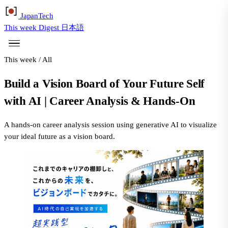
Japan
Tech
This week
Digest
日本語
This week
/
All
Build a Vision Board of Your Future Self
with AI | Career Analysis & Hands-On
A hands-on career analysis session using generative AI to visualize
your ideal future as a vision board.