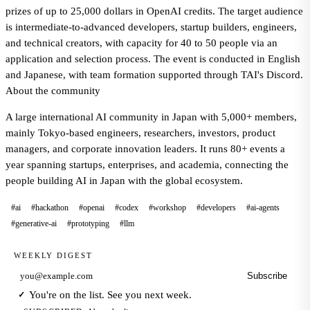
prizes of up to 25,000 dollars in OpenAI credits. The target audience
is intermediate-to-advanced developers, startup builders, engineers,
and technical creators, with capacity for 40 to 50 people via an
application and selection process. The event is conducted in English
and Japanese, with team formation supported through TAI's Discord.
About the community
A large international AI community in Japan with 5,000+ members,
mainly Tokyo-based engineers, researchers, investors, product
managers, and corporate innovation leaders. It runs 80+ events a
year spanning startups, enterprises, and academia, connecting the
people building AI in Japan with the global ecosystem.
#ai
#hackathon
#openai
#codex
#workshop
#developers
#ai-agents
#generative-ai
#prototyping
#llm
WEEKLY DIGEST
Subscribe
Email address
You're on the list. See you next week.
✓