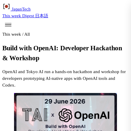
Japan
Tech
This week
Digest
日本語
This week
/
All
Build with OpenAI: Developer Hackathon
& Workshop
OpenAI and Tokyo AI run a hands-on hackathon and workshop for
developers prototyping AI-native apps with OpenAI tools and
Codex.