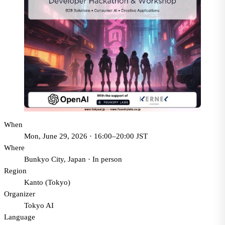
When
Mon, June 29, 2026 · 16:00–20:00 JST
Where
Bunkyo City, Japan
·
In person
Region
Kanto (Tokyo)
Organizer
Tokyo AI
Language