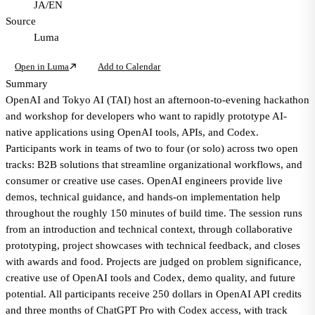
JA/EN
Source
Luma
Open in Luma
Add to Calendar
Summary
OpenAI and Tokyo AI (TAI) host an afternoon-to-evening hackathon
and workshop for developers who want to rapidly prototype AI-
native applications using OpenAI tools, APIs, and Codex.
Participants work in teams of two to four (or solo) across two open
tracks: B2B solutions that streamline organizational workflows, and
consumer or creative use cases. OpenAI engineers provide live
demos, technical guidance, and hands-on implementation help
throughout the roughly 150 minutes of build time. The session runs
from an introduction and technical context, through collaborative
prototyping, project showcases with technical feedback, and closes
with awards and food. Projects are judged on problem significance,
creative use of OpenAI tools and Codex, demo quality, and future
potential. All participants receive 250 dollars in OpenAI API credits
and three months of ChatGPT Pro with Codex access, with track