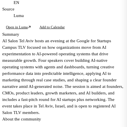
EN
Source
Luma
Open in Luma
Add to Calendar
Summary
AI Salon Tel Aviv hosts an evening at the Google for Startups
Campus TLV focused on how organizations move from AI
experimentation to AI-powered operating systems that drive
measurable growth. Four speakers cover building AI-native
operating systems with agents and dashboards, turning creative
performance data into predictable intelligence, applying AI to
marketing through real case studies, and shaping a clear founder
narrative amid AI-generated noise. The session is aimed at founders,
CMOs, product leaders, growth marketers, and AI builders, and
includes a fast-pitch round for AI startups plus networking. The
event takes place in Tel Aviv, Israel, and is open to registered AI
Salon TLV members.
About the community