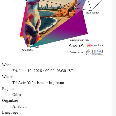
When
Fri, June 19, 2026 · 00:00–03:30 JST
Where
Tel Aviv-Yafo, Israel
·
In person
Region
Other
Organizer
AI Salon
Language