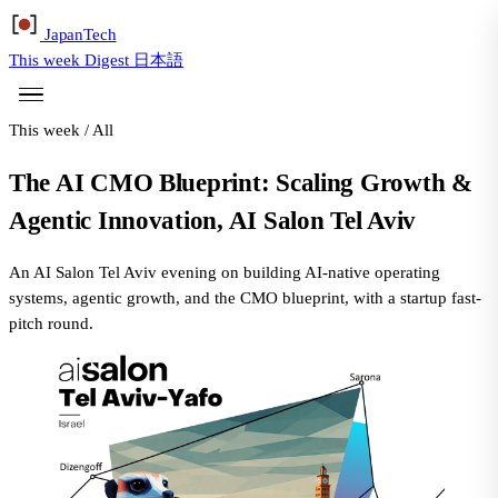
Japan
Tech
This week
Digest
日本語
This week
/
All
The AI CMO Blueprint: Scaling Growth &
Agentic Innovation, AI Salon Tel Aviv
An AI Salon Tel Aviv evening on building AI-native operating
systems, agentic growth, and the CMO blueprint, with a startup fast-
pitch round.