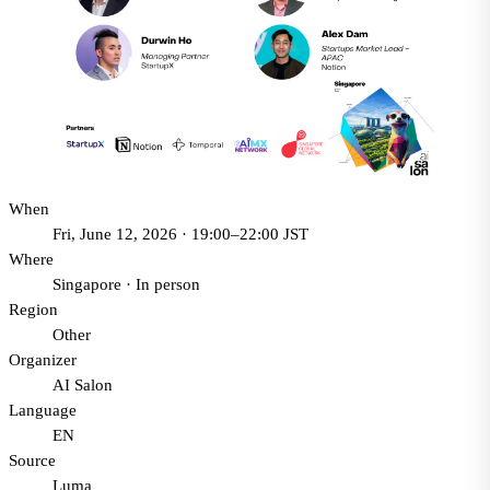
When
Fri, June 12, 2026 · 19:00–22:00 JST
Where
Singapore
·
In person
Region
Other
Organizer
AI Salon
Language
EN
Source
Luma