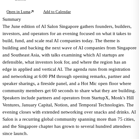
Open in Luma
Add to Calendar
Summary
The June edition of AI Salon Singapore gathers founders, builders,
investors, and operators for an evening focused on what it takes to
build, fund, and scale real AI companies today. The theme is
building and backing the next wave of AI companies from Singapore
and Southeast Asia, with talks examining which AI startups are
defensible, what investors look for, and where the region has an
edge in applied and vertical AI. The agenda runs from registration
and networking at 6:00 PM through opening remarks, partner and
speaker sharings, a fireside panel, and a Hot Mic open floor where
community members get 60 seconds to share what they are building.
Speakers include partners and operators from StartupX, Monk's Hill
Ventures, January Capital, Notion, and Temporal Technologies. The
evening closes with extended networking over snacks and drinks. AI
Salon is a recurring global community spanning more than 75 cities,
and the Singapore chapter has grown to several hundred attendees
since launch.