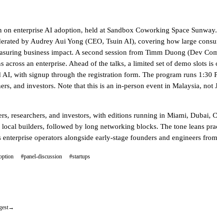
on on enterprise AI adoption, held at Sandbox Coworking Space Sunway.
erated by Audrey Aui Yong (CEO, Tsuin AI), covering how large consum
and measuring business impact. A second session from Timm Duong (Dev
s across an enterprise. Ahead of the talks, a limited set of demo slots i
lied AI, with signup through the registration form. The program runs 1:3
s, and investors. Note that this is an in-person event in Malaysia, not 
s, researchers, and investors, with editions running in Miami, Dubai, 
or local builders, followed by long networking blocks. The tone leans pra
enterprise operators alongside early-stage founders and engineers fro
option
#panel-discussion
#startups
gest
→