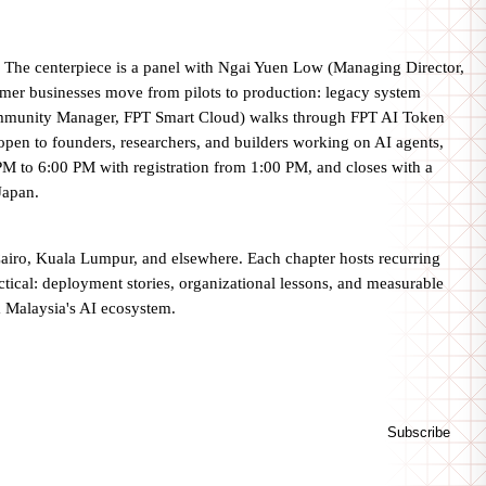
 The centerpiece is a panel with Ngai Yuen Low (Managing Director,
er businesses move from pilots to production: legacy system
 Community Manager, FPT Smart Cloud) walks through FPT AI Token
s open to founders, researchers, and builders working on AI agents,
0 PM to 6:00 PM with registration from 1:00 PM, and closes with a
Japan.
Cairo, Kuala Lumpur, and elsewhere. Each chapter hosts recurring
ctical: deployment stories, organizational lessons, and measurable
m Malaysia's AI ecosystem.
Subscribe