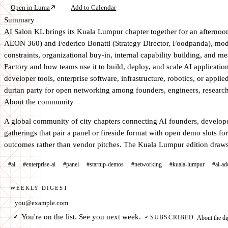
Open in Luma
Add to Calendar
Summary
AI Salon KL brings its Kuala Lumpur chapter together for an afterno
AEON 360) and Federico Bonatti (Strategy Director, Foodpanda), mod
constraints, organizational buy-in, internal capability building, 
Factory and how teams use it to build, deploy, and scale AI application
developer tools, enterprise software, infrastructure, robotics, or app
durian party for open networking among founders, engineers, researcher
About the community
A global community of city chapters connecting AI founders, developer
gatherings that pair a panel or fireside format with open demo slots f
outcomes rather than vendor pitches. The Kuala Lumpur edition draws 
#ai
#enterprise-ai
#panel
#startup-demos
#networking
#kuala-lumpur
#ai-ad
WEEKLY DIGEST
Email address
You're on the list. See you next week.
✓
About the di
SUBSCRIBED
·
✓