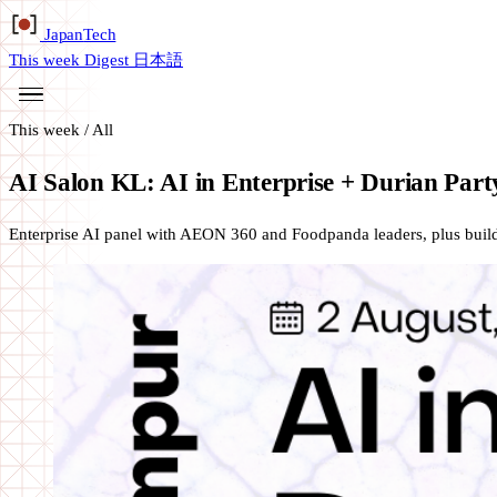
Japan
Tech
This week
Digest
日本語
This week
/
All
AI Salon KL: AI in Enterprise + Durian Part
Enterprise AI panel with AEON 360 and Foodpanda leaders, plus buil