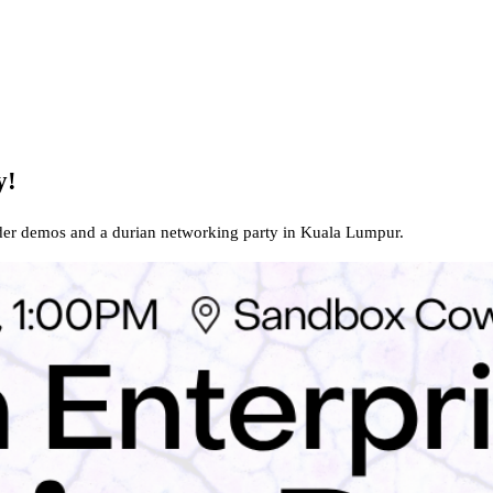
y!
der demos and a durian networking party in Kuala Lumpur.