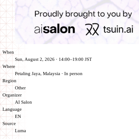
When
Sun, August 2, 2026 · 14:00–19:00 JST
Where
Petaling Jaya, Malaysia
·
In person
Region
Other
Organizer
AI Salon
Language
EN
Source
Luma