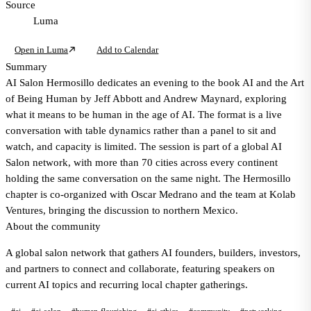
Source
Luma
Open in Luma
Add to Calendar
Summary
AI Salon Hermosillo dedicates an evening to the book AI and the Art
of Being Human by Jeff Abbott and Andrew Maynard, exploring
what it means to be human in the age of AI. The format is a live
conversation with table dynamics rather than a panel to sit and
watch, and capacity is limited. The session is part of a global AI
Salon network, with more than 70 cities across every continent
holding the same conversation on the same night. The Hermosillo
chapter is co-organized with Oscar Medrano and the team at Kolab
Ventures, bringing the discussion to northern Mexico.
About the community
A global salon network that gathers AI founders, builders, investors,
and partners to connect and collaborate, featuring speakers on
current AI topics and recurring local chapter gatherings.