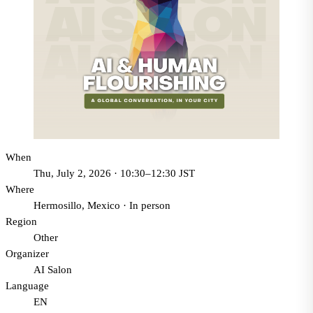
When
Thu, July 2, 2026 · 10:30–12:30 JST
Where
Hermosillo, Mexico
·
In person
Region
Other
Organizer
AI Salon
Language
EN