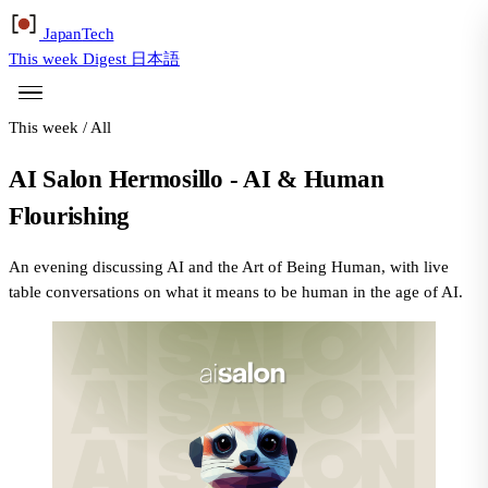
Japan
Tech
This week
Digest
日本語
This week
/
All
AI Salon Hermosillo - AI & Human
Flourishing
An evening discussing AI and the Art of Being Human, with live
table conversations on what it means to be human in the age of AI.