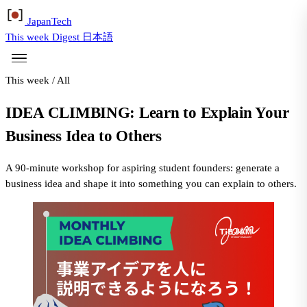
Japan
Tech
This week
Digest
日本語
This week
/
All
IDEA CLIMBING: Learn to Explain Your
Business Idea to Others
A 90-minute workshop for aspiring student founders: generate a
business idea and shape it into something you can explain to others.