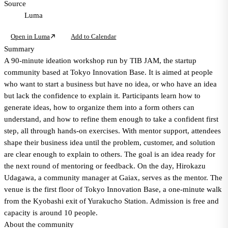
Source
Luma
Open in Luma
Add to Calendar
Summary
A 90-minute ideation workshop run by TIB JAM, the startup
community based at Tokyo Innovation Base. It is aimed at people
who want to start a business but have no idea, or who have an idea
but lack the confidence to explain it. Participants learn how to
generate ideas, how to organize them into a form others can
understand, and how to refine them enough to take a confident first
step, all through hands-on exercises. With mentor support, attendees
shape their business idea until the problem, customer, and solution
are clear enough to explain to others. The goal is an idea ready for
the next round of mentoring or feedback. On the day, Hirokazu
Udagawa, a community manager at Gaiax, serves as the mentor. The
venue is the first floor of Tokyo Innovation Base, a one-minute walk
from the Kyobashi exit of Yurakucho Station. Admission is free and
capacity is around 10 people.
About the community