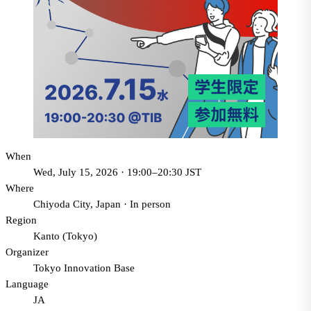
When
Wed, July 15, 2026 · 19:00–20:30 JST
Where
Chiyoda City, Japan
·
In person
Region
Kanto (Tokyo)
Organizer
Tokyo Innovation Base
Language
JA