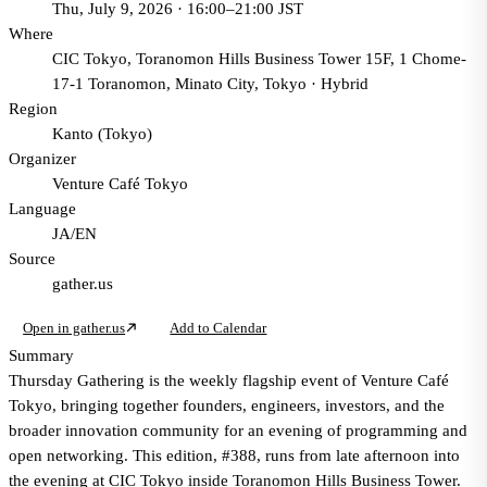
Thu, July 9, 2026 · 16:00–21:00 JST
Where
CIC Tokyo, Toranomon Hills Business Tower 15F, 1 Chome-
17-1 Toranomon, Minato City, Tokyo
·
Hybrid
Region
Kanto (Tokyo)
Organizer
Venture Café Tokyo
Language
JA/EN
Source
gather.us
Open in gather.us
Add to Calendar
Summary
Thursday Gathering is the weekly flagship event of Venture Café
Tokyo, bringing together founders, engineers, investors, and the
broader innovation community for an evening of programming and
open networking. This edition, #388, runs from late afternoon into
the evening at CIC Tokyo inside Toranomon Hills Business Tower.