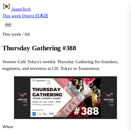
Japan
Tech
This week
Digest
日本語
This week
/
All
Thursday Gathering #388
Venture Café Tokyo's weekly Thursday Gathering for founders,
engineers, and investors at CIC Tokyo in Toranomon.
When