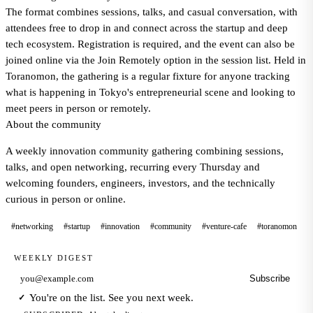
The format combines sessions, talks, and casual conversation, with
attendees free to drop in and connect across the startup and deep
tech ecosystem. Registration is required, and the event can also be
joined online via the Join Remotely option in the session list. Held in
Toranomon, the gathering is a regular fixture for anyone tracking
what is happening in Tokyo's entrepreneurial scene and looking to
meet peers in person or remotely.
About the community
A weekly innovation community gathering combining sessions,
talks, and open networking, recurring every Thursday and
welcoming founders, engineers, investors, and the technically
curious in person or online.
#networking
#startup
#innovation
#community
#venture-cafe
#toranomon
WEEKLY DIGEST
Subscribe
Email address
You're on the list. See you next week.
✓