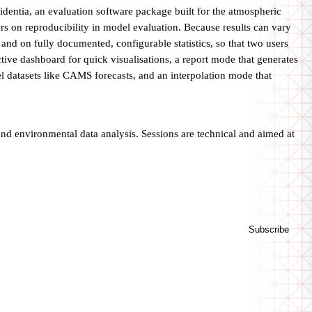
entia, an evaluation software package built for the atmospheric
rs on reproducibility in model evaluation. Because results can vary
d on fully documented, configurable statistics, so that two users
ctive dashboard for quick visualisations, a report mode that generates
l datasets like CAMS forecasts, and an interpolation mode that
 and environmental data analysis. Sessions are technical and aimed at
Subscribe