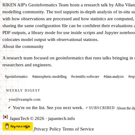
RIKEN AIP's Geoinformatics Team hosts a research talk by Alba Vilano
modelling community. The tool supports in-depth analysis of in-situ su
with how observations are processed and how statistics are computed,
sharing the same configuration file can be confident their evaluations 
PDF outputs, a library mode for use inside scripts and Jupyter notebo
colocates model output with observational stations.
About the community
A research team focused on geoinformatics that runs talks bringing in 
researchers and engineers.
#geoinformatics
#atmospheric-modelling
#scientific-software
#data-analysis
#rep
WEEKLY DIGEST
Email address
You're on the list. See you next week.
✓
About the di
SUBSCRIBED
·
✓
Japan
Tech
© 2026 · japantech.info
Privacy Policy
Terms of Service