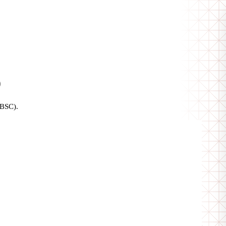
)
(BSC).