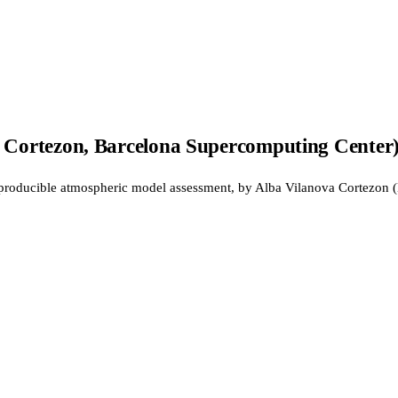
 Cortezon, Barcelona Supercomputing Center
eproducible atmospheric model assessment, by Alba Vilanova Cortezon 