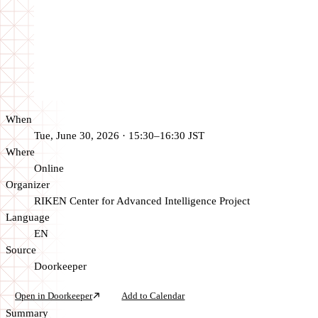
When
Tue, June 30, 2026 · 15:30–16:30 JST
Where
Online
Organizer
RIKEN Center for Advanced Intelligence Project
Language
EN
Source
Doorkeeper
Open in Doorkeeper
Add to Calendar
Summary