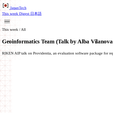
Japan
Tech
This week
Digest
日本語
This week
/
All
Geoinformatics Team (Talk by Alba Vilanova
RIKEN AIP talk on Providentia, an evaluation software package for r