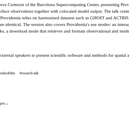
va Cortezon of the Barcelona Supercomputing Center, presenting Provid
rface observations together with colocated model output. The talk cente
 Providentia relies on harmonised datasets such as GHOST and ACTRIS an
are identical. The session also covers Providentia's use modes: an intera
oks, a download mode that retrieves and formats observational and mode
external speakers to present scientific software and methods for spatial
roducibility
#research-talk
gest
→