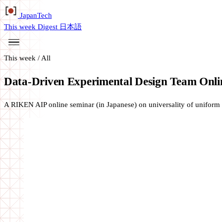
Japan
Tech
This week
Digest
日本語
This week
/
All
Data-Driven Experimental Design Team Onli
A RIKEN AIP online seminar (in Japanese) on universality of uniform