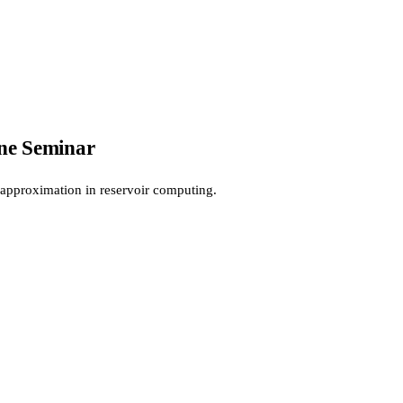
ne Seminar
 approximation in reservoir computing.