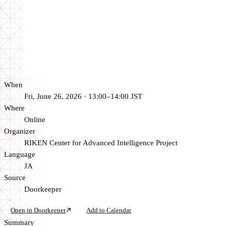
When
Fri, June 26, 2026 · 13:00–14:00 JST
Where
Online
Organizer
RIKEN Center for Advanced Intelligence Project
Language
JA
Source
Doorkeeper
Open in Doorkeeper
Add to Calendar
Summary