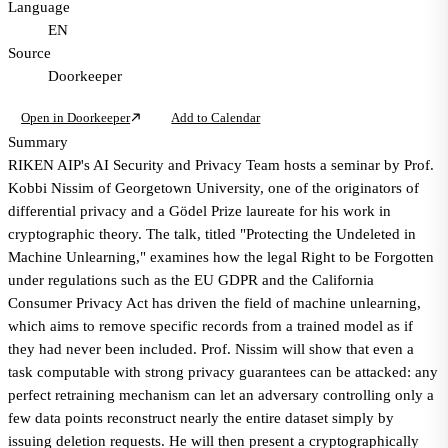
Language
EN
Source
Doorkeeper
Open in Doorkeeper
Add to Calendar
Summary
RIKEN AIP's AI Security and Privacy Team hosts a seminar by Prof.
Kobbi Nissim of Georgetown University, one of the originators of
differential privacy and a Gödel Prize laureate for his work in
cryptographic theory. The talk, titled "Protecting the Undeleted in
Machine Unlearning," examines how the legal Right to be Forgotten
under regulations such as the EU GDPR and the California
Consumer Privacy Act has driven the field of machine unlearning,
which aims to remove specific records from a trained model as if
they had never been included. Prof. Nissim will show that even a
task computable with strong privacy guarantees can be attacked: any
perfect retraining mechanism can let an adversary controlling only a
few data points reconstruct nearly the entire dataset simply by
issuing deletion requests. He will then present a cryptographically