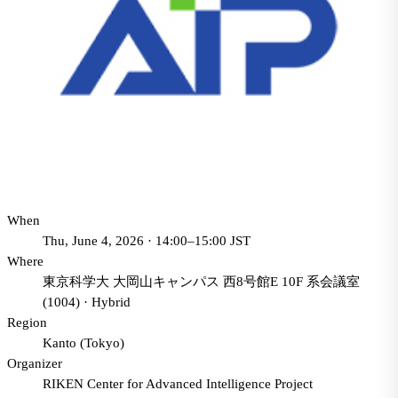
When
Thu, June 4, 2026 · 14:00–15:00 JST
Where
東京科学大 大岡山キャンパス 西8号館E 10F 系会議室
(1004)
·
Hybrid
Region
Kanto (Tokyo)
Organizer
RIKEN Center for Advanced Intelligence Project