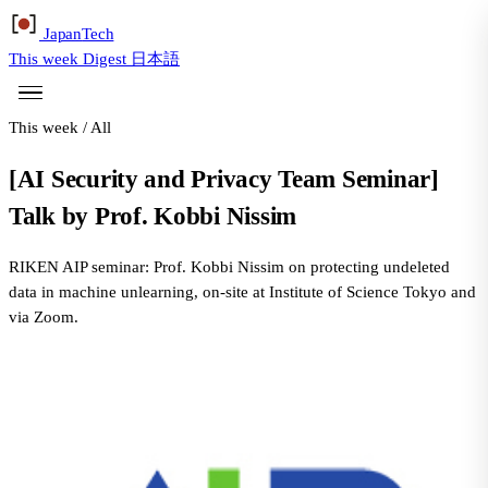
Japan
Tech
This week
Digest
日本語
This week
/
All
[AI Security and Privacy Team Seminar]
Talk by Prof. Kobbi Nissim
RIKEN AIP seminar: Prof. Kobbi Nissim on protecting undeleted
data in machine unlearning, on-site at Institute of Science Tokyo and
via Zoom.