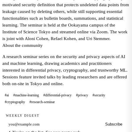
motivated security definition that protects undeleted data points from
leakage caused by deleting others, while still supporting essential
functionalities such as bulletin boards, summations, and statistical
learning. The seminar is held at the Ookayama campus of the
Institute of Science Tokyo and streamed online via Zoom. The work
is joint with Aloni Cohen, Refael Kohen, and Uri Stemmer.
About the community
A research seminar series on the security and privacy aspects of AI
and machine learning, drawing academics and practitioners
interested in differential privacy, cryptography, and trustworthy ML.
Sessions feature invited talks by leading researchers and are offered
both on-site in Tokyo and online.
#ai
#machine-learning
#differential-privacy
#privacy
#security
#cryptography
#research-seminar
WEEKLY DIGEST
Subscribe
Email address