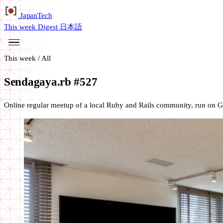
Japan
Tech
This week
Digest
日本語
This week
/
All
Sendagaya.rb #527
Online regular meetup of a local Ruby and Rails community, run on 