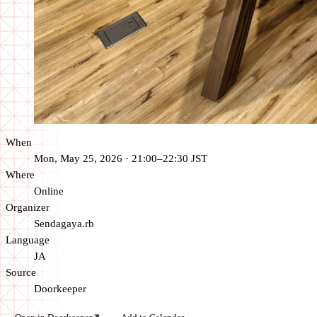
When
Mon, May 25, 2026 · 21:00–22:30 JST
Where
Online
Organizer
Sendagaya.rb
Language
JA
Source
Doorkeeper