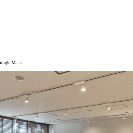
Google Meet.