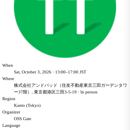
When
Sat, October 3, 2026 · 13:00–17:00 JST
Where
株式会社アンドパッド（住友不動産東京三田ガーデンタワ
ー37階）, 東京都港区三田3-5-19
·
In person
Region
Kanto (Tokyo)
Organizer
OSS Gate
Language