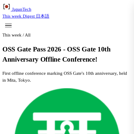
Japan
Tech
This week
Digest
日本語
This week
/
All
OSS Gate Pass 2026 - OSS Gate 10th
Anniversary Offline Conference!
First offline conference marking OSS Gate's 10th anniversary, held
in Mita, Tokyo.