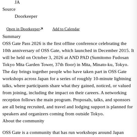
JA
Source
Doorkeeper
Open in Doorkeeper
Add to Calendar
Summary
OSS Gate Pass 2026 is the first offline conference celebrating the
10th anniversary of OSS Gate, which launched in December 2015. It
will be held on October 3, 2026 at AND PAD (Sumitomo Fudosan
Tokyo Mita Garden Tower, 37th floor) in Mita, Minato-ku, Tokyo.
The day brings together people who have taken part in OSS Gate
workshops across Japan for a series of roughly 10-minute lightning
talks, where participants share what they gained, noticed, or valued
from joining, including the impact on their careers. A networking
reception follows the main program. Proposals, talks, and sponsors
are all being recruited, and travel and lodging support is planned for
speakers and organizers coming from outside Tokyo.
About the community
OSS Gate is a community that has run workshops around Japan