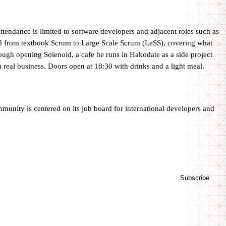
endance is limited to software developers and adjacent roles such as
from textbook Scrum to Large Scale Scrum (LeSS), covering what
ugh opening Solenoid, a cafe he runs in Hakodate as a side project
a real business. Doors open at 18:30 with drinks and a light meal.
unity is centered on its job board for international developers and
Subscribe