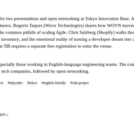
for two presentations and open networking at Tokyo Innovation Base. Att
gineers. Rogerio Taques (Wovn Technologies) shares how WOVN moved 
e common pitfalls of scaling Agile. Chris Salzberg (Shopify) walks thro
 inventory, and the emotional reality of turning a developer dream into 
 TiB requires a separate free registration to enter the venue.
pecially those working in English-language engineering teams. The comm
ed tech companies, followed by open networking.
cts
#tokyodev
#tokyo
#english-friendly
#side-project
gest
→