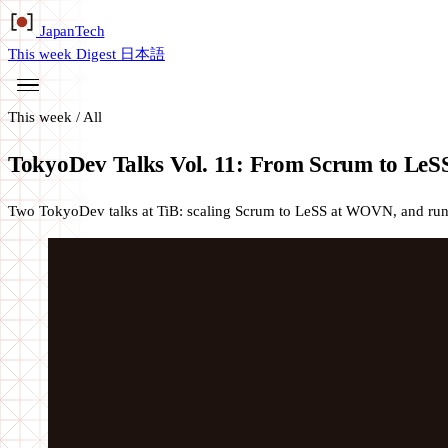
Japan
Tech
This week
Digest
日本語
This week
/
All
TokyoDev Talks Vol. 11: From Scrum to LeSS 
Two TokyoDev talks at TiB: scaling Scrum to LeSS at WOVN, and runni