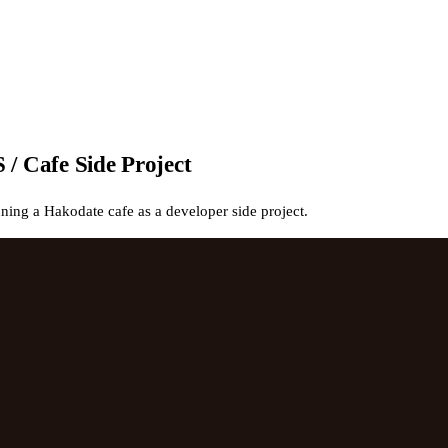
/ Cafe Side Project
ng a Hakodate cafe as a developer side project.