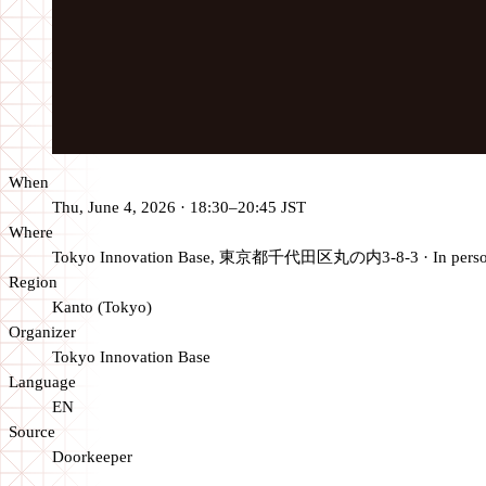
When
Thu, June 4, 2026 · 18:30–20:45 JST
Where
Tokyo Innovation Base, 東京都千代田区丸の内3-8-3
·
In pers
Region
Kanto (Tokyo)
Organizer
Tokyo Innovation Base
Language
EN
Source
Doorkeeper