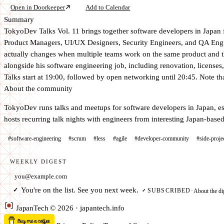
Open in Doorkeeper
Add to Calendar
Summary
TokyoDev Talks Vol. 11 brings together software developers in Japan 
Product Managers, UI/UX Designers, Security Engineers, and QA En
actually changes when multiple teams work on the same product and th
alongside his software engineering job, including renovation, licenses,
Talks start at 19:00, followed by open networking until 20:45. Note that
About the community
TokyoDev runs talks and meetups for software developers in Japan, es
hosts recurring talk nights with engineers from interesting Japan-bas
#software-engineering
#scrum
#less
#agile
#developer-community
#side-proje
WEEKLY DIGEST
Email address
You're on the list. See you next week.
✓
About the di
SUBSCRIBED
·
✓
Japan
Tech
© 2026 · japantech.info