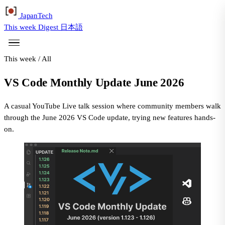
Japan
Tech
This week
Digest
日本語
This week
/
All
VS Code Monthly Update June 2026
A casual YouTube Live talk session where community members walk
through the June 2026 VS Code update, trying new features hands-
on.