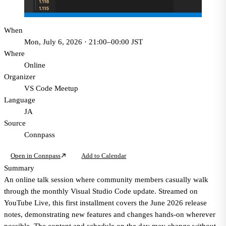
When
Mon, July 6, 2026 · 21:00–00:00 JST
Where
Online
Organizer
VS Code Meetup
Language
JA
Source
Connpass
Open in Connpass
Add to Calendar
Summary
An online talk session where community members casually walk
through the monthly Visual Studio Code update. Streamed on
YouTube Live, this first installment covers the June 2026 release
notes, demonstrating new features and changes hands-on wherever