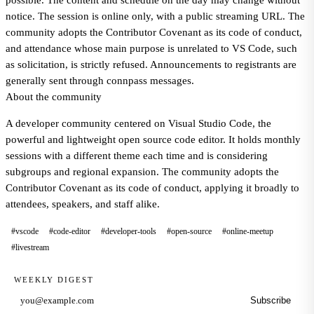
possible. The content and schedule on the day may change without
notice. The session is online only, with a public streaming URL. The
community adopts the Contributor Covenant as its code of conduct,
and attendance whose main purpose is unrelated to VS Code, such
as solicitation, is strictly refused. Announcements to registrants are
generally sent through connpass messages.
About the community
A developer community centered on Visual Studio Code, the
powerful and lightweight open source code editor. It holds monthly
sessions with a different theme each time and is considering
subgroups and regional expansion. The community adopts the
Contributor Covenant as its code of conduct, applying it broadly to
attendees, speakers, and staff alike.
#vscode
#code-editor
#developer-tools
#open-source
#online-meetup
#livestream
WEEKLY DIGEST
Subscribe
Email address