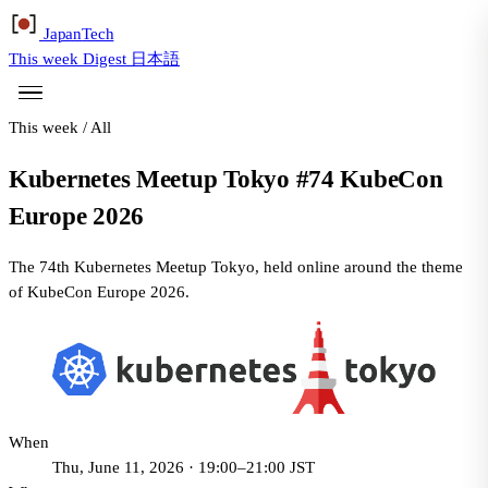
Japan
Tech
This week
Digest
日本語
This week
/
All
Kubernetes Meetup Tokyo #74 KubeCon
Europe 2026
The 74th Kubernetes Meetup Tokyo, held online around the theme
of KubeCon Europe 2026.
When
Thu, June 11, 2026 · 19:00–21:00 JST