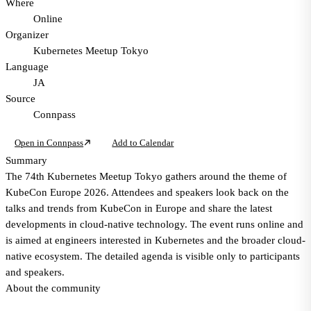
Where
Online
Organizer
Kubernetes Meetup Tokyo
Language
JA
Source
Connpass
Open in Connpass
Add to Calendar
Summary
The 74th Kubernetes Meetup Tokyo gathers around the theme of
KubeCon Europe 2026. Attendees and speakers look back on the
talks and trends from KubeCon in Europe and share the latest
developments in cloud-native technology. The event runs online and
is aimed at engineers interested in Kubernetes and the broader cloud-
native ecosystem. The detailed agenda is visible only to participants
and speakers.
About the community