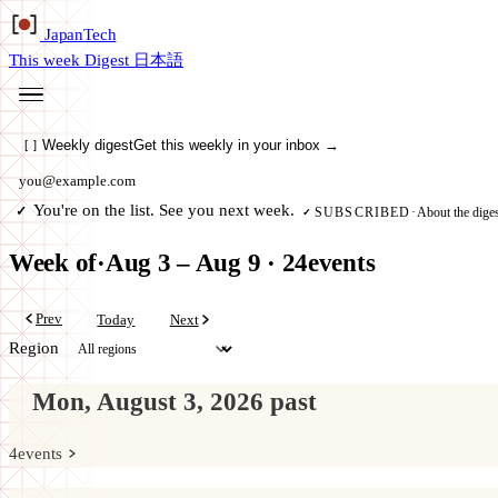
Japan
Tech
This week
Digest
日本語
Weekly digest
Get this weekly in your inbox →
[
]
Email address
You're on the list. See you next week.
✓
About the diges
SUBSCRIBED
·
✓
Week of
·
Aug 3 – Aug 9
·
24
events
Prev
Today
Next
Region
Mon, August 3, 2026
past
4
events