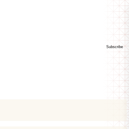
Subscribe