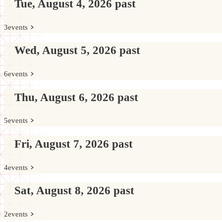
Tue, August 4, 2026
past
3
events
Wed, August 5, 2026
past
6
events
Thu, August 6, 2026
past
5
events
Fri, August 7, 2026
past
4
events
Sat, August 8, 2026
past
2
events