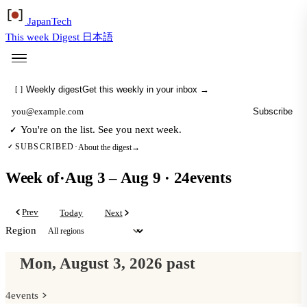
Japan
Tech
This week
Digest
日本語
Weekly digest
Get this weekly in your inbox →
[
]
Subscribe
Email address
You're on the list. See you next week.
✓
About the digest
→
SUBSCRIBED
·
✓
Week of
·
Aug 3 – Aug 9
·
24
events
Prev
Today
Next
Region
Mon, August 3, 2026
past
4
events