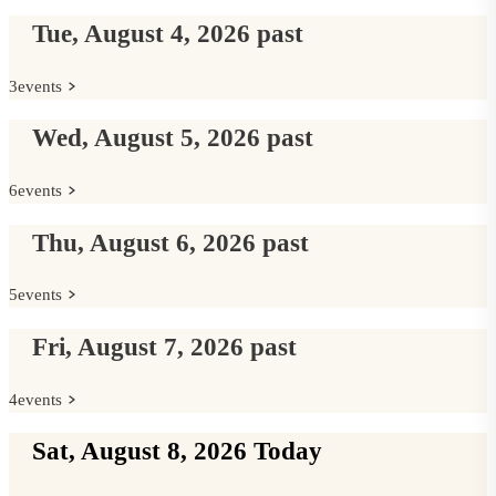
Tue, August 4, 2026
past
3
events
Wed, August 5, 2026
past
6
events
Thu, August 6, 2026
past
5
events
Fri, August 7, 2026
past
4
events
Sat, August 8, 2026
Today