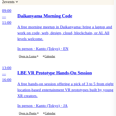
2
events
09:00
Daikanyama Morning Code
—
11:00
A free morning meetup in Daikanyama: bring a laptop and
work on code, web, design, cloud, blockchain, or AI. All
levels welcome.
In person
·
Kanto (Tokyo)
·
EN
Calendar
Open in Luma
13:00
LBE VR Prototype Hands-On Session
—
16:00
A free hands-on session offering a pick of 3 to 5 from eight
location-based entertainment VR prototypes built by young
XR creators.
In person
·
Kanto (Tokyo)
·
JA
Calendar
Open in Peatix